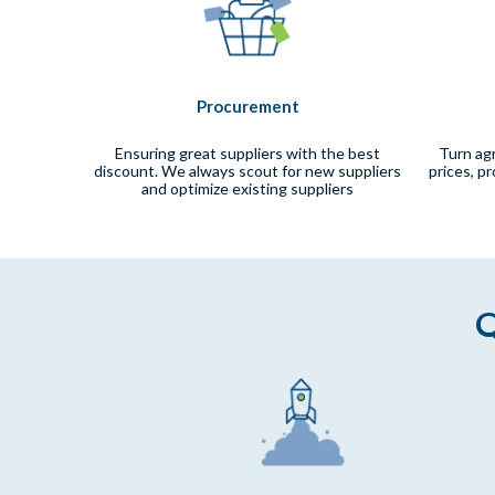
Procurement
Ensuring great suppliers with the best
Turn ag
discount. We always scout for new suppliers
prices, p
and optimize existing suppliers
Q