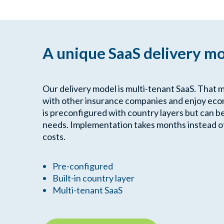
A unique SaaS delivery m
Our delivery model is multi-tenant SaaS. That 
with other insurance companies and enjoy econ
is preconfigured with country layers but can b
needs. Implementation takes months instead of 
costs.
Pre-configured
Built-in country layer
Multi-tenant SaaS