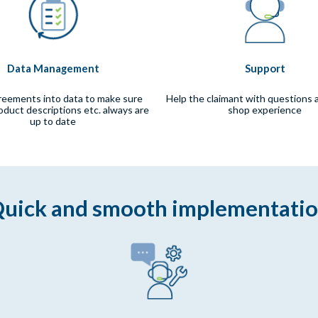
Data Management
Support
reements into data to make sure
Help the claimant with questions 
roduct descriptions etc. always are
shop experience
up to date
uick and smooth implementati