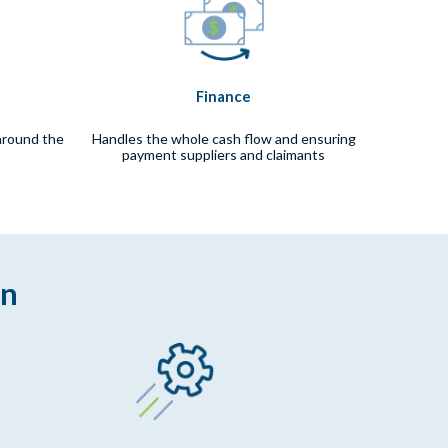
Finance
around the
Handles the whole cash flow and ensuring
payment suppliers and claimants
on