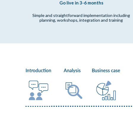
Go live in 3-6 months
Simple and straightforward implementation including
planning, workshops, integration and training