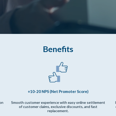
Benefits
+10-20 NPS (Net Promoter Score)
 on
Smooth customer experience with easy online settlement
of customer claims, exclusive discounts, and fast
replacement.