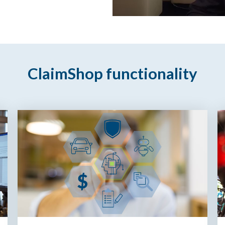
ClaimShop functionality