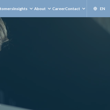
tomers
Insights
About
Career
Contact
EN