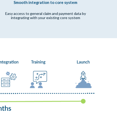
Smooth integration to core system
Easy access to general claim and payment data by
integrating with your existing core system