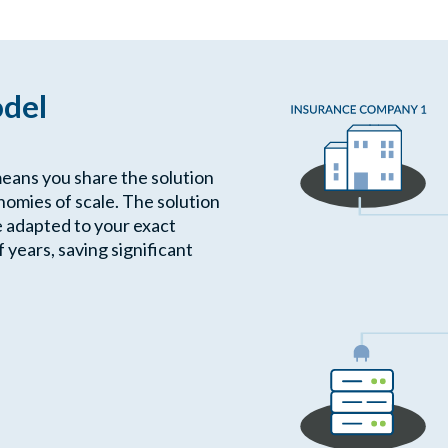
odel
means you share the solution
omies of scale. The solution
e adapted to your exact
years, saving significant