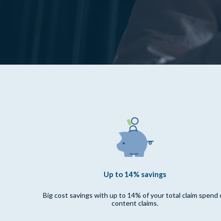
Up to 14% savings
Big cost savings with up to 14% of your total claim spend
content claims.