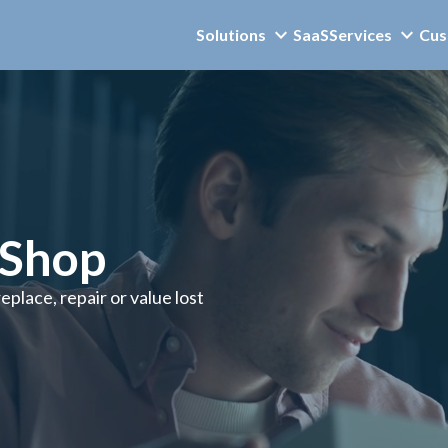
Solutions
SaaS
Services
Cus
mShop
place, repair or value lost