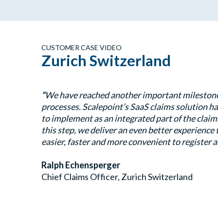
CUSTOMER CASE VIDEO
Zurich Switzerland
“
We have reached another important milestone i
processes. Scalepoint’s SaaS claims solution ha
to implement as an integrated part of the clai
this step, we deliver an even better experience
easier, faster and more convenient to register a
Ralph Echensperger
Chief Claims Officer, Zurich Switzerland