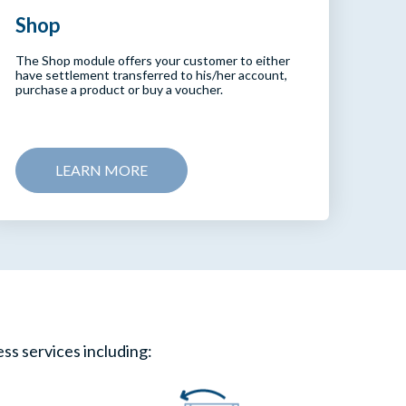
Shop
The Shop module offers your customer to either
have settlement transferred to his/her account,
purchase a product or buy a voucher.
LEARN MORE
ess services including: