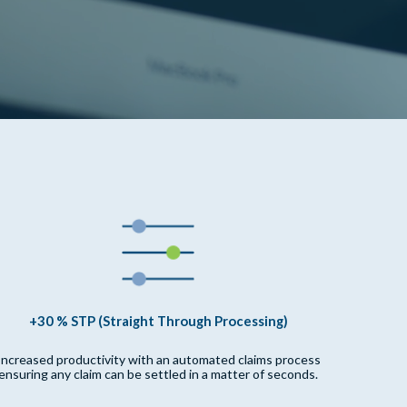
+30 % STP (Straight Through Processing)
Increased productivity with an automated claims process
ensuring any claim can be settled in a matter of seconds.