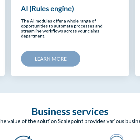
AI (Rules engine)
The AI modules offer a whole range of
opportunities to automate processes and
streamline workflows across your claims
department.
LEARN MORE
Business services
he value of the solution Scalepoint provides various busin