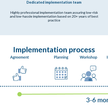
Dedicated implementation team
Highly professional implementation team assuring low-risk
and low-hassle implementation based on 20+ years of best
practice
Implementation process