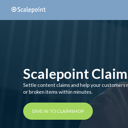
Scalepoint Clai
Settle content claims and help your customers re
or broken items within minutes.
DIVE IN TO CLAIMSHOP