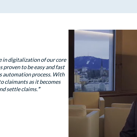
n digitalization of our core
s proven to be easy and fast
ms automation process. With
 to claimants as it becomes
nd settle claims.
”