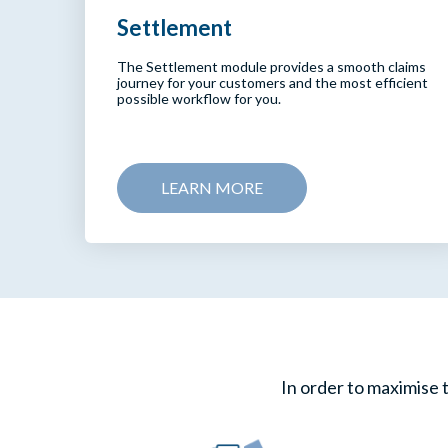
Settlement
The Settlement module provides a smooth claims
journey for your customers and the most efficient
possible workflow for you.
LEARN MORE
In order to maximise t