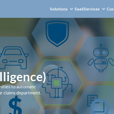
Solutions
SaaS
Services
Cus
elligence)
nities to automate
r claims department.