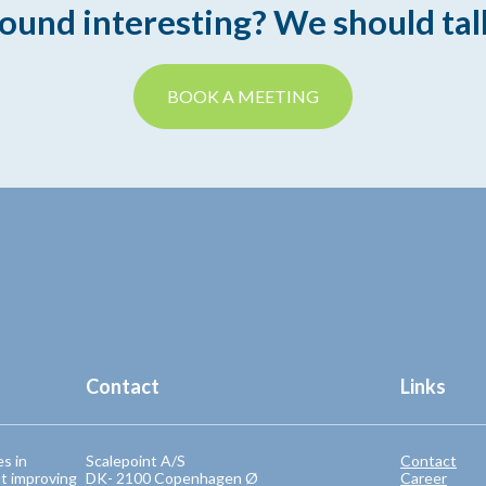
ound interesting? We should tal
BOOK A MEETING
Contact
Links
es in
Scalepoint A/S
Contact
t improving
DK- 2100 Copenhagen Ø
Career