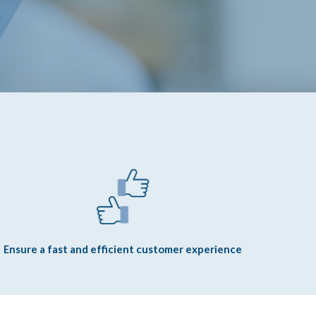
Ensure a fast and efficient customer experience