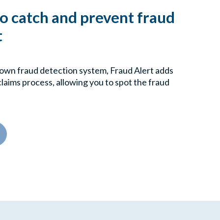
to catch and prevent fraud
t
own fraud detection system, Fraud Alert adds
 claims process, allowing you to spot the fraud