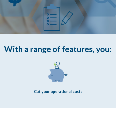
With a range of features, you:
Cut your operational costs