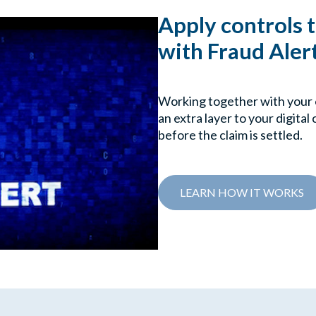
Apply controls 
with Fraud Aler
Working together with your 
an extra layer to your digital
before the claim is settled.
LEARN HOW IT WORKS