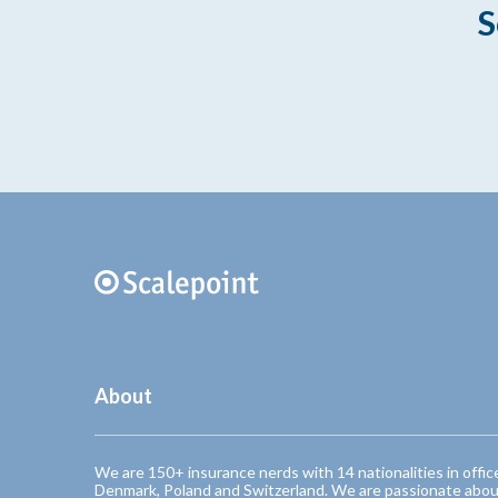
S
About
We are 150+ insurance nerds with 14 nationalities in offic
Denmark, Poland and Switzerland. We are passionate abou