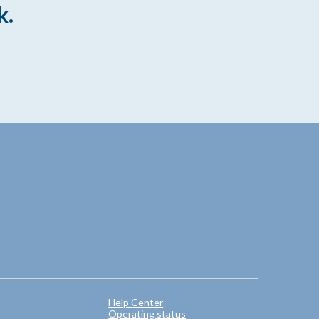
k.
Help Center
Operating status