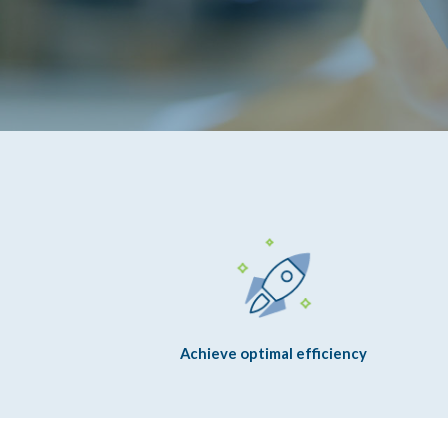
Achieve optimal efficiency