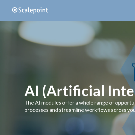
AI (Artificial Int
The AI modules offer a whole range of opportu
processes and streamline workflows across you