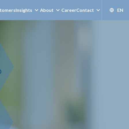
tomers
Insights
About
Career
Contact
EN