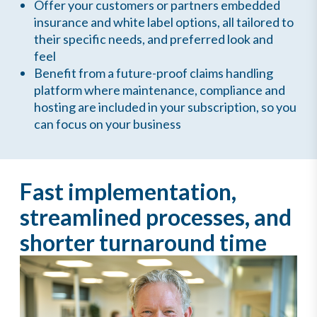
Offer your customers or partners embedded
insurance and white label options, all tailored to
their specific needs, and preferred look and
feel
Benefit from a future-proof claims handling
platform where maintenance, compliance and
hosting are included in your subscription, so you
can focus on your business
Fast implementation,
streamlined processes, and
shorter turnaround time