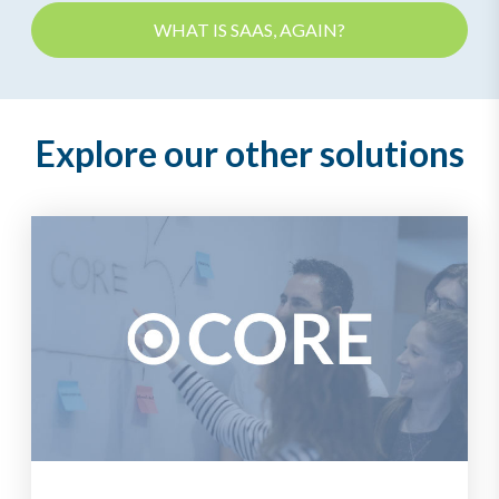
WHAT IS SAAS, AGAIN?
Explore our other solutions