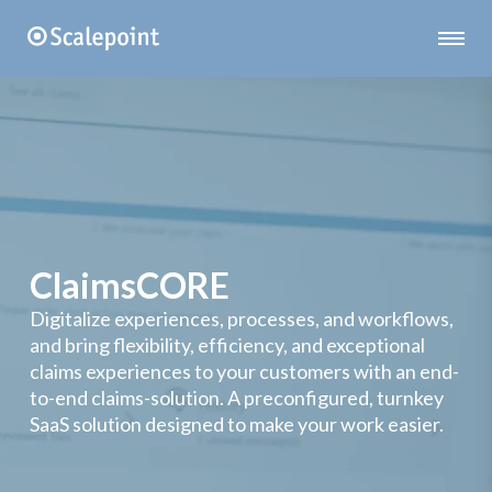
ClaimsCORE
Digitalize experiences, processes, and workflows,
and bring flexibility, efficiency, and exceptional
claims experiences to your customers with an end-
to-end claims-solution. A preconfigured, turnkey
SaaS solution designed to make your work easier.