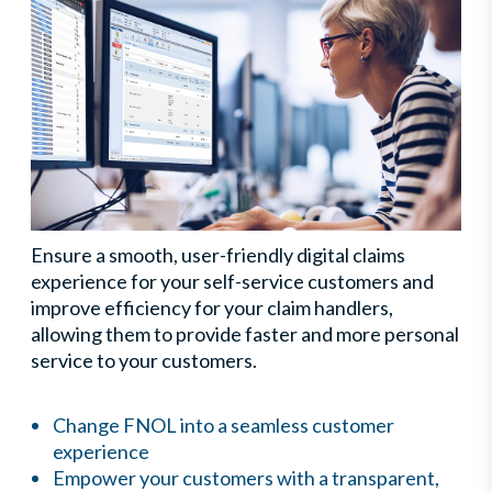
Ensure a smooth, user-friendly digital claims
experience for your self-service customers and
improve efficiency for your claim handlers,
allowing them to provide faster and more personal
service to your customers.
Change FNOL into a seamless customer
experience
Empower your customers with a transparent,