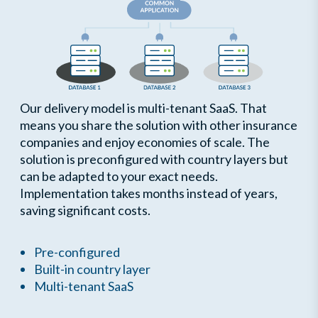
Our delivery model is multi-tenant SaaS. That
means you share the solution with other insurance
companies and enjoy economies of scale. The
solution is preconfigured with country layers but
can be adapted to your exact needs.
Implementation takes months instead of years,
saving significant costs.
Pre-configured
Built-in country layer
Multi-tenant SaaS