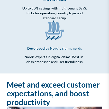
Up to 50% savings with multi-tenant SaaS.
Includes operation, country layer and
standard setup.
Developed by Nordic claims nerds
Nordic experts in digital claims. Best-in-
class processes and user friendliness
Meet and exceed customer
expectations, and boost
productivity