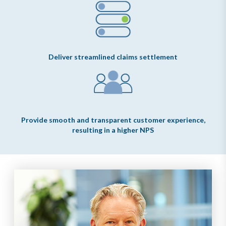
Deliver streamlined claims settlement
Provide smooth and transparent customer experience,
resulting in a higher NPS