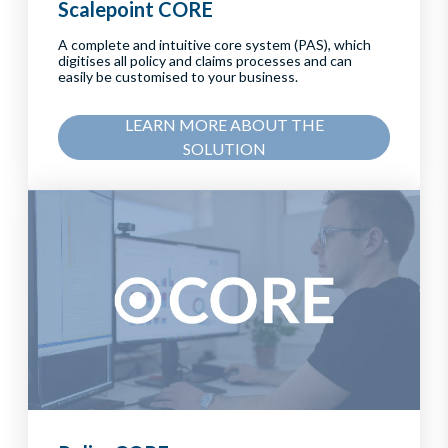
Scalepoint CORE
A complete and intuitive core system (PAS), which
digitises all policy and claims processes and can
easily be customised to your business.
LEARN MORE ABOUT THE
SOLUTION