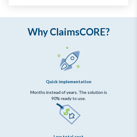
Why ClaimsCORE?
Quick implementation
Months instead of years. The solution is
90% ready to use.
Low total cost