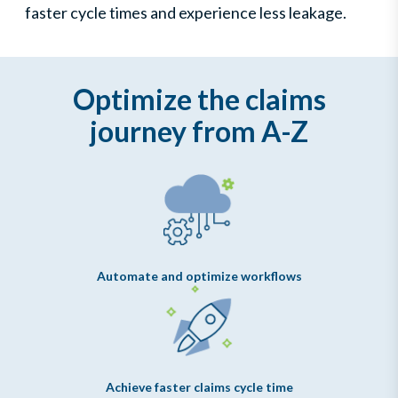
faster cycle times and experience less leakage.
Optimize the claims
journey from A-Z
Automate and optimize workflows
Achieve faster claims cycle time