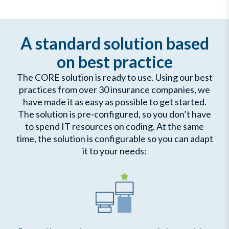
A standard solution based
on best practice
The CORE solution is ready to use. Using our best
practices from over 30 insurance companies, we
have made it as easy as possible to get started.
The solution is pre-configured, so you don’t have
to spend IT resources on coding. At the same
time, the solution is configurable so you can adapt
it to your needs: