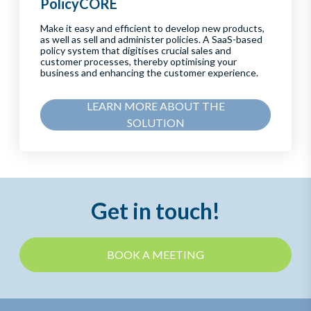
PolicyCORE
Make it easy and efficient to develop new products,
as well as sell and administer policies. A SaaS-based
policy system that digitises crucial sales and
customer processes, thereby optimising your
business and enhancing the customer experience.
LEARN MORE ABOUT THE
SOLUTION
Get in touch!
BOOK A MEETING