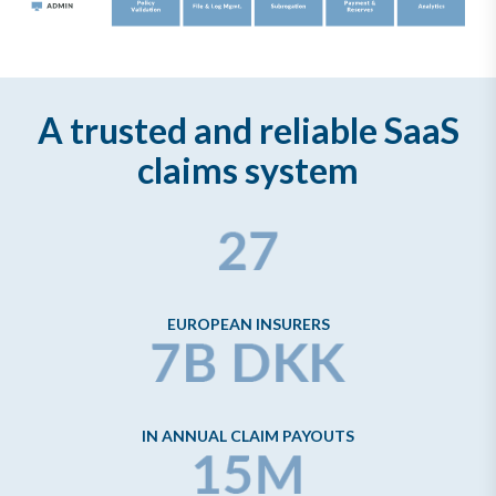
A trusted and reliable SaaS
claims system
EUROPEAN INSURERS
IN ANNUAL CLAIM PAYOUTS