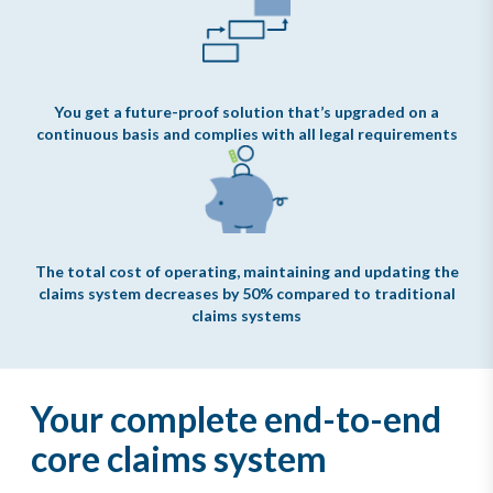
You get a future-proof solution that’s upgraded on a
continuous basis and complies with all legal requirements
The total cost of operating, maintaining and updating the
claims system decreases by 50% compared to traditional
claims systems
Your complete end-to-end
core claims system