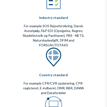
Industry standard
For example SOS Rejseforsikring, Dansk
Autohjælp, F&P EDI (Opsigelse, Regres,
Skadehistorik og Panthaver), PBS - NETS,
Naturskadeafgift, DFIM and
FORSI/AUTOTAKS
Country standard
For example CPR/CVR opdatering, CPR-
registeret, E-indberet, DMR, BBR, DAWA
and Datafordeler