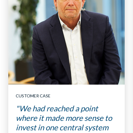
CUSTOMER CASE
"We had reached a point
where it made more sense to
invest in one central system