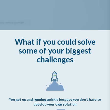
What if you could solve
some of your biggest
challenges
You get up and running quickly because you don’t have to
develop your own solution