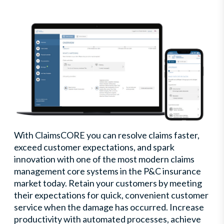
With ClaimsCORE you can resolve claims faster,
exceed customer expectations, and spark
innovation with one of the most modern claims
management core systems in the P&C insurance
market today. Retain your customers by meeting
their expectations for quick, convenient customer
service when the damage has occurred. Increase
productivity with automated processes, achieve