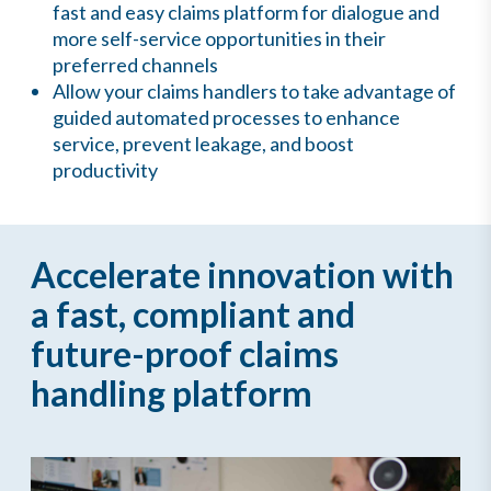
fast and easy claims platform for dialogue and
more self-service opportunities in their
preferred channels
Allow your claims handlers to take advantage of
guided automated processes to enhance
service, prevent leakage, and boost
productivity
Accelerate innovation with
a fast, compliant and
future-proof claims
handling platform