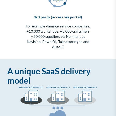
3rd party (access via portal)
For example damage service companies,
+10.000 workshops, +5.000 craftsmen,
+20.000 suppliers via Nemhandel,
Navision, PowerBI, Taksatorringen and
AutoIT
A unique SaaS delivery
model