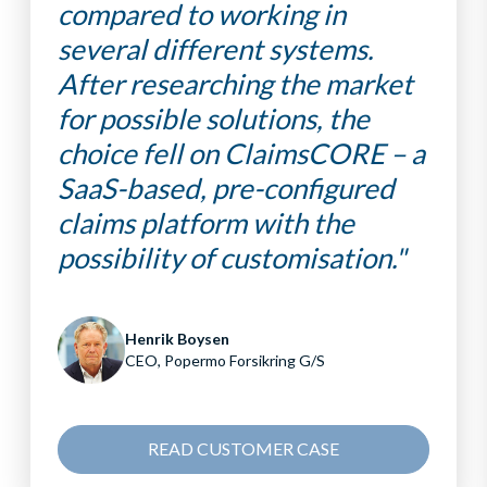
compared to working in
several different systems.
After researching the market
for possible solutions, the
choice fell on ClaimsCORE – a
SaaS-based, pre-configured
claims platform with the
possibility of customisation."
Henrik Boysen
CEO, Popermo Forsikring G/S
READ CUSTOMER CASE