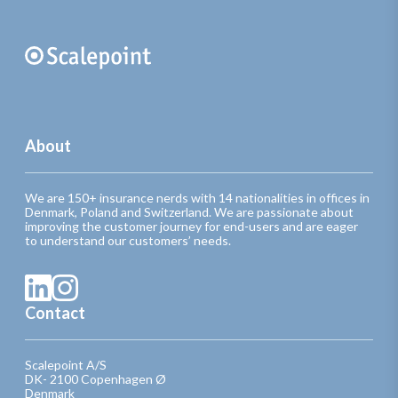
About
We are 150+ insurance nerds with 14 nationalities in offices in
Denmark, Poland and Switzerland. We are passionate about
improving the customer journey for end-users and are eager
to understand our customers’ needs.
Contact
Scalepoint A/S
DK- 2100 Copenhagen Ø
Denmark