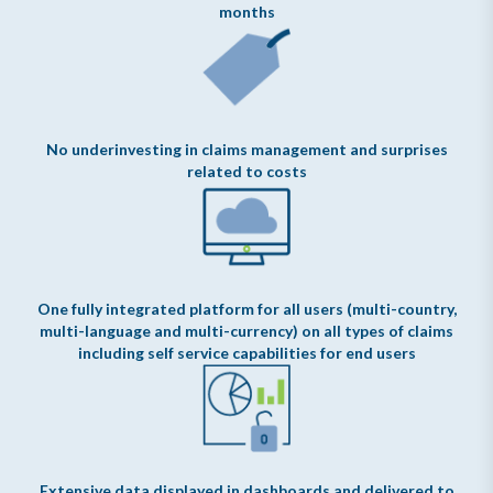
months
No underinvesting in claims management and surprises
related to costs
One fully integrated platform for all users (multi-country,
multi-language and multi-currency) on all types of claims
including self service capabilities for end users
Extensive data displayed in dashboards and delivered to