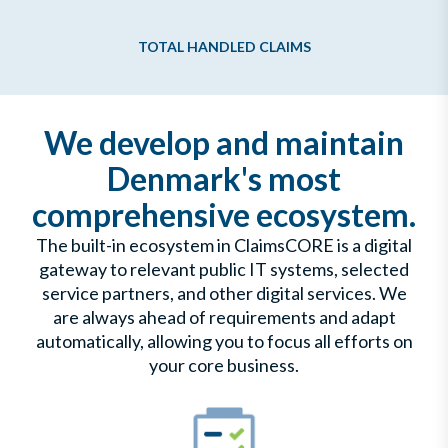
TOTAL HANDLED CLAIMS
We develop and maintain
Denmark's most
comprehensive ecosystem.
The built-in ecosystem in ClaimsCORE is a digital
gateway to relevant public IT systems, selected
service partners, and other digital services. We
are always ahead of requirements and adapt
automatically, allowing you to focus all efforts on
your core business.