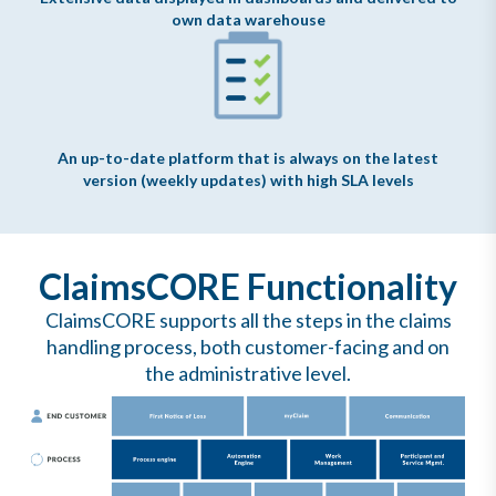
own data warehouse
An up-to-date platform that is always on the latest
version (weekly updates) with high SLA levels
ClaimsCORE Functionality
ClaimsCORE supports all the steps in the claims
handling process, both customer-facing and on
the administrative level.