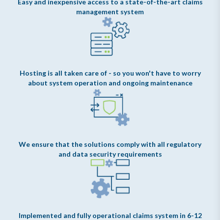
Easy and inexpensive access to a state-of-the-art claims
management system
Hosting is all taken care of - so you won't have to worry
about system operation and ongoing maintenance
We ensure that the solutions comply with all regulatory
and data security requirements
Implemented and fully operational claims system in 6-12