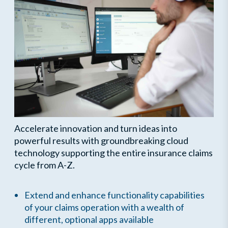
Accelerate innovation and turn ideas into
powerful results with groundbreaking cloud
technology supporting the entire insurance claims
cycle from A-Z.
Extend and enhance functionality capabilities
of your claims operation with a wealth of
different, optional apps available