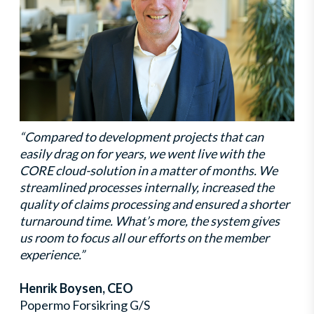
“Compared to development projects that can
easily drag on for years, we went live with the
CORE cloud-solution in a matter of months. We
streamlined processes internally, increased the
quality of claims processing and ensured a shorter
turnaround time. What’s more, the system gives
us room to focus all our efforts on the member
experience.”
Henrik Boysen, CEO
Popermo Forsikring G/S