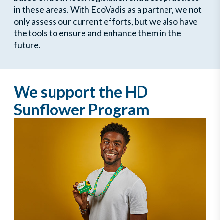
in these areas. With EcoVadis as a partner, we not
only assess our current efforts, but we also have
the tools to ensure and enhance them in the
future.
We support the HD
Sunflower Program