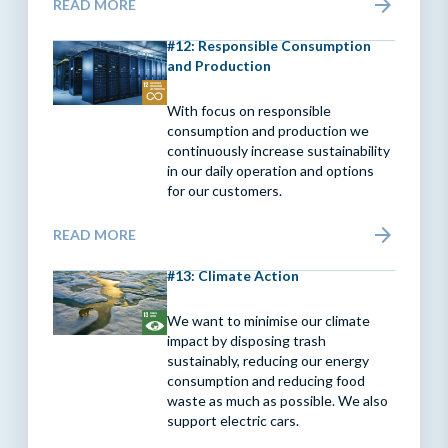
READ MORE
#12: Responsible Consumption
and Production
With focus on responsible
consumption and production we
continuously increase sustainability
in our daily operation and options
for our customers.
READ MORE
#13: Climate Action
We want to minimise our climate
impact by disposing trash
sustainably, reducing our energy
consumption and reducing food
waste as much as possible. We also
support electric cars.