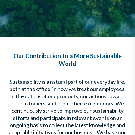
Our Contribution to a More Sustainable
World
Sustainability is a natural part of our everyday life,
both at the office, in how we treat our employees,
in the nature of our products, our actions toward
our customers, and in our choice of vendors. We
continuously strive to improve our sustainability
efforts and participate in relevant events on an
ongoing basis to collect the latest knowledge and
adaptable initiatives for our business. We base our