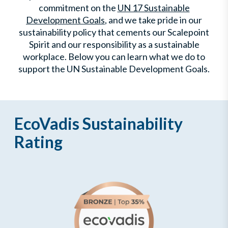
commitment on the
UN 17 Sustainable
Development Goals
, and we take pride in our
sustainability policy that cements our Scalepoint
Spirit and our responsibility as a sustainable
workplace. Below you can learn what we do to
support the UN Sustainable Development Goals.
EcoVadis Sustainability
Rating