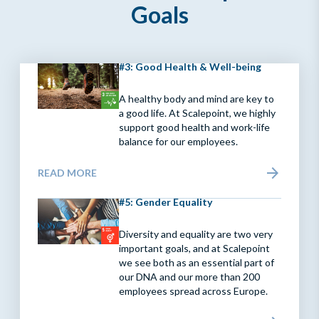
Goals
#3: Good Health & Well-being
A healthy body and mind are key to
a good life. At Scalepoint, we highly
support good health and work-life
balance for our employees.
READ MORE
#5: Gender Equality
Diversity and equality are two very
important goals, and at Scalepoint
we see both as an essential part of
our DNA and our more than 200
employees spread across Europe.