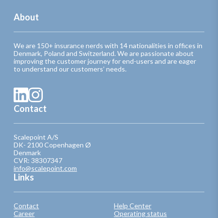
About
We are 150+ insurance nerds with 14 nationalities in offices in
Denmark, Poland and Switzerland. We are passionate about
improving the customer journey for end-users and are eager
to understand our customers’ needs.
Contact
Scalepoint A/S
DK- 2100 Copenhagen Ø
Denmark
CVR: 38307347
info@scalepoint.com
Links
Contact
Help Center
Career
Operating status