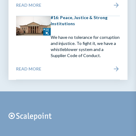
READ MORE
#16: Peace, Justice & Strong
Institutions
We have no tolerance for corruption
and injustice. To fight it, we have a
whistleblower system and a
Supplier Code of Conduct.
READ MORE