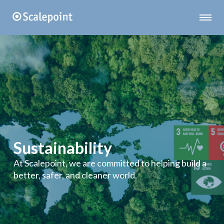
Sustainability
At Scalepoint, we are committed to helping build a
better, safer, and cleaner world.