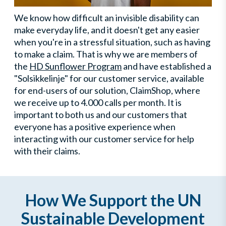
We know how difficult an invisible disability can
make everyday life, and it doesn't get any easier
when you're in a stressful situation, such as having
to make a claim. That is why we are members of
the
HD Sunflower Program
and have established a
"Solsikkelinje" for our customer service, available
for end-users of our solution, ClaimShop, where
we receive up to 4.000 calls per month. It is
important to both us and our customers that
everyone has a positive experience when
interacting with our customer service for help
with their claims.
How We Support the UN
Sustainable Development