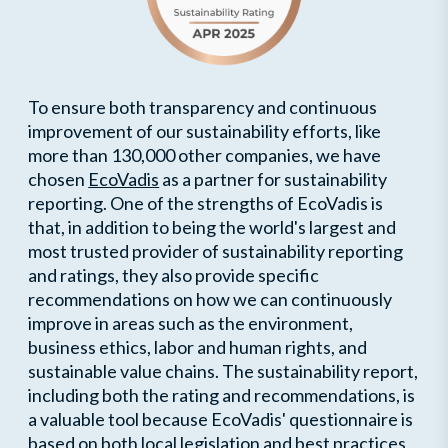
To ensure both transparency and continuous
improvement of our sustainability efforts, like
more than 130,000 other companies, we have
chosen
EcoVadis
as a partner for sustainability
reporting. One of the strengths of EcoVadis is
that, in addition to being the world's largest and
most trusted provider of sustainability reporting
and ratings, they also provide specific
recommendations on how we can continuously
improve in areas such as the environment,
business ethics, labor and human rights, and
sustainable value chains. The sustainability report,
including both the rating and recommendations, is
a valuable tool because EcoVadis' questionnaire is
based on both local legislation and best practices