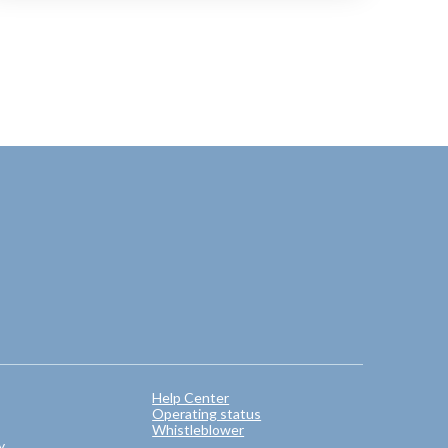
Help Center
Operating status
Whistleblower
y