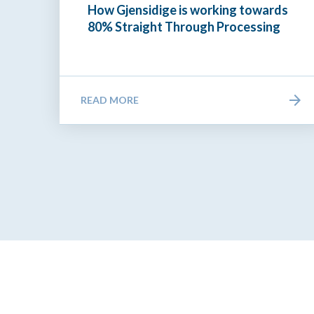
How Gjensidige is working towards
80% Straight Through Processing
READ MORE