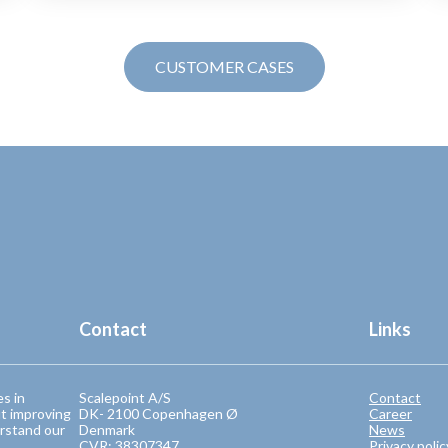
CUSTOMER CASES
Contact
Links
es in
Scalepoint A/S
Contact
t improving
DK- 2100 Copenhagen Ø
Career
rstand our
Denmark
News
CVR: 38307347
Privacy polic