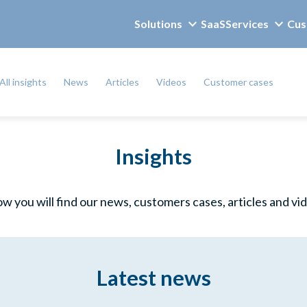
Solutions
SaaS
Services
Cus
All insights
News
Articles
Videos
Customer cases
Insights
w you will find our news, customers cases, articles and vi
Latest news