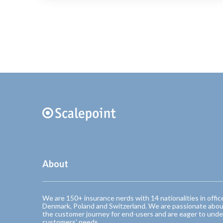
About
We are 150+ insurance nerds with 14 nationalities in offic
Denmark, Poland and Switzerland. We are passionate abou
the customer journey for end-users and are eager to unde
customers’ needs.