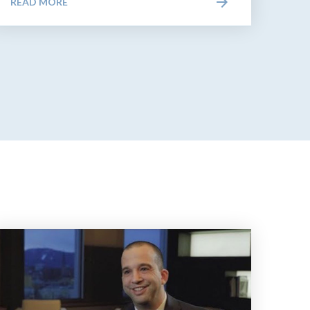
READ MORE