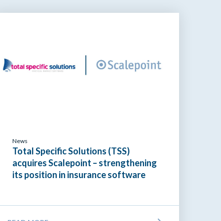
News
Total Specific Solutions (TSS)
acquires Scalepoint – strengthening
its position in insurance software