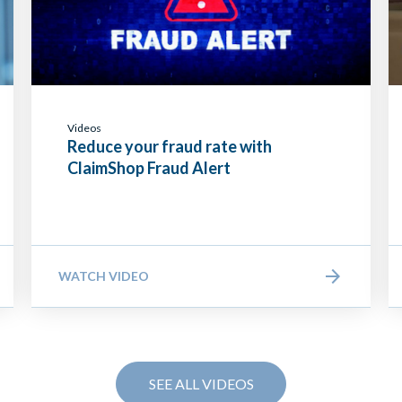
Videos
Reduce your fraud rate with
ClaimShop Fraud Alert
WATCH VIDEO
SEE ALL VIDEOS