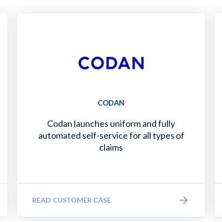
CODAN
Codan launches uniform and fully
automated self-service for all types of
claims
READ CUSTOMER CASE