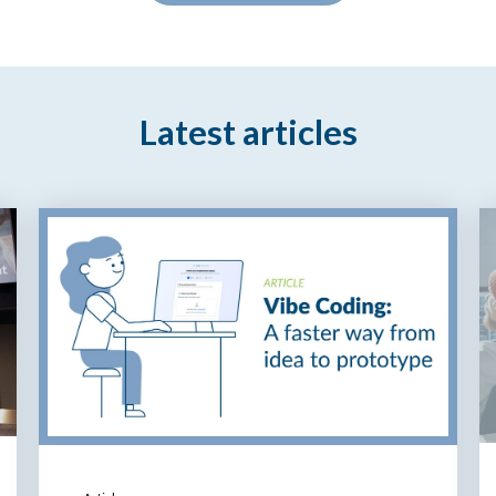
Latest articles