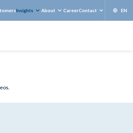
tomers
Insights
About
Career
Contact
EN
deos.