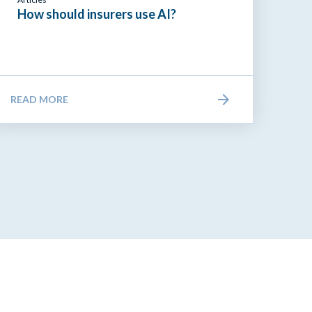
How should insurers use AI?
READ MORE