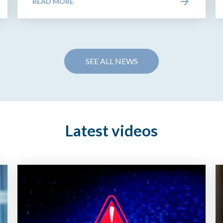
READ MORE
SEE ALL NEWS
Latest videos