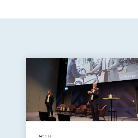
Articles