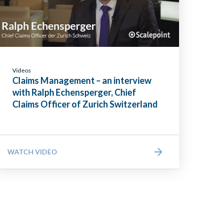
Videos
Claims Management – an interview
with Ralph Echensperger, Chief
Claims Officer of Zurich Switzerland
WATCH VIDEO