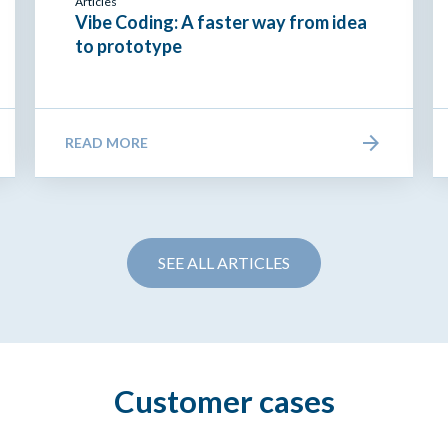
Articles
Vibe Coding: A faster way from idea
to prototype
READ MORE
SEE ALL ARTICLES
Customer cases