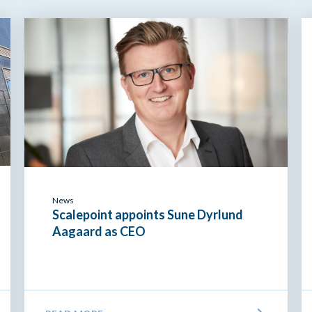
News
Scalepoint appoints Sune Dyrlund
Aagaard as CEO