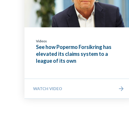
Videos
See how Popermo Forsikring has
elevated its claims system to a
league of its own
WATCH VIDEO