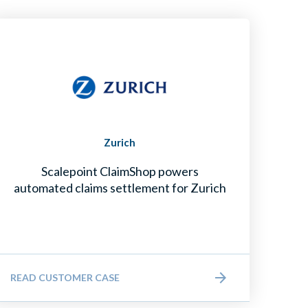
Zurich
Scalepoint ClaimShop powers
automated claims settlement for Zurich
READ CUSTOMER CASE