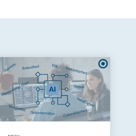
Articles