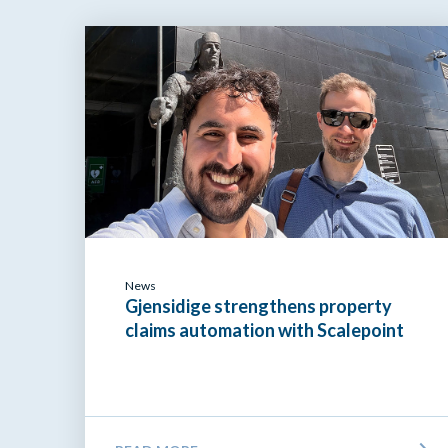
News
Gjensidige strengthens property
claims automation with Scalepoint