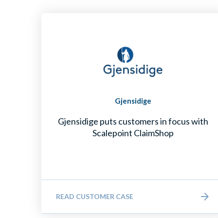
Gjensidige
Gjensidige puts customers in focus with
Scalepoint ClaimShop
READ CUSTOMER CASE