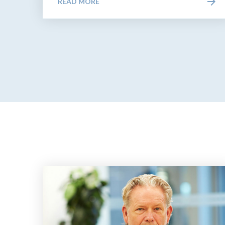
READ MORE