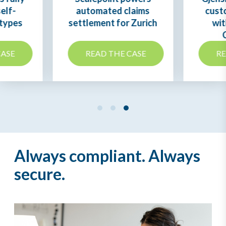
elf-
automated claims
cust
 types
settlement for Zurich
wit
s
CASE
READ THE CASE
RE
Always compliant. Always
secure.