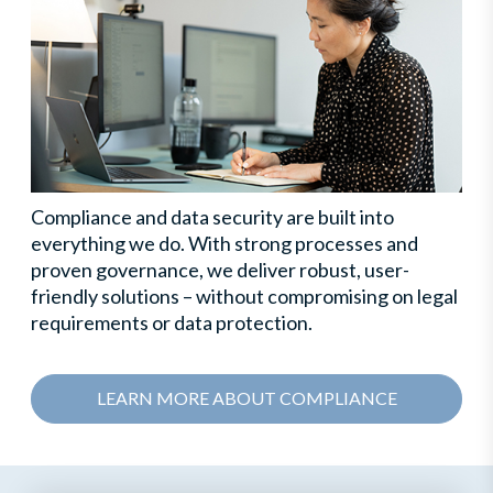
Compliance and data security are built into
everything we do. With strong processes and
proven governance, we deliver robust, user-
friendly solutions – without compromising on legal
requirements or data protection.
LEARN MORE ABOUT COMPLIANCE