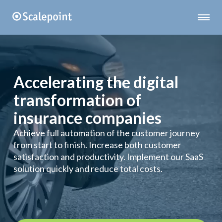
Accelerating the digital
transformation of
insurance companies
Achieve full automation of the customer journey
from start to finish. Increase both customer
satisfaction and productivity. Implement our SaaS
solution quickly and reduce total costs.