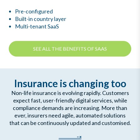
Pre-configured
Built-in country layer
Multi-tenant SaaS
SEE ALL THE BENEFITS OF SAAS
Insurance is changing too
Non-life insurance is evolving rapidly. Customers
expect fast, user-friendly digital services, while
compliance demands are increasing. More than
ever, insurers need agile, automated solutions
that can be continuously updated and customised.