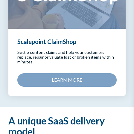
Scalepoint ClaimShop
Settle content claims and help your customers
replace, repair or valuate lost or broken items within
minutes.
LEARN MORE
A unique SaaS delivery
model