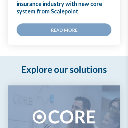
insurance industry with new core
system from Scalepoint
READ MORE
Explore our solutions