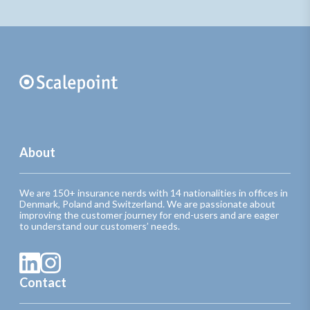
About
We are 150+ insurance nerds with 14 nationalities in offices in
Denmark, Poland and Switzerland. We are passionate about
improving the customer journey for end-users and are eager
to understand our customers’ needs.
Contact