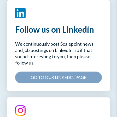
Follow us on Linkedin
We continuously post Scalepoint news
and job postings on LinkedIn, so if that
sound interesting to you, then please
follow us.
GO TO OUR LINKEDIN PAGE