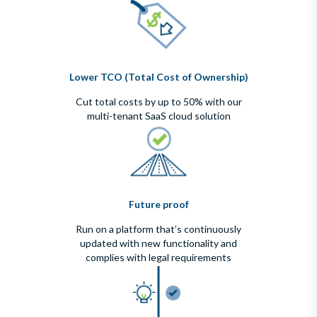
Lower TCO (Total Cost of Ownership)
Cut total costs by up to 50% with our
multi-tenant SaaS cloud solution
Future proof
Run on a platform that’s continuously
updated with new functionality and
complies with legal requirements