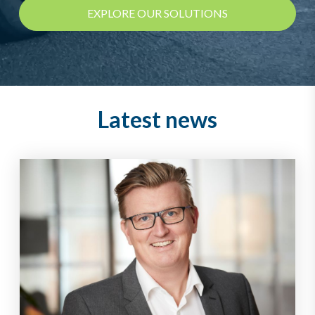
EXPLORE OUR SOLUTIONS
Latest news