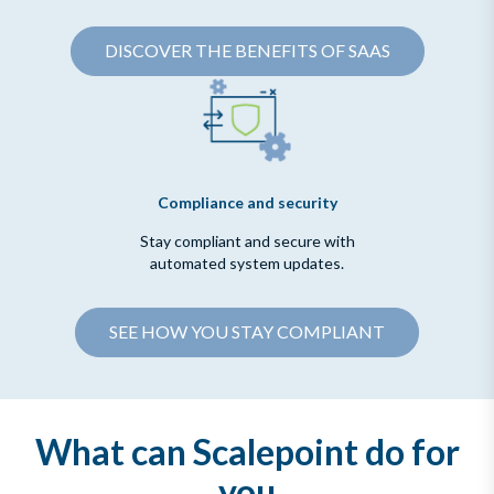
DISCOVER THE BENEFITS OF SAAS
Compliance and security
Stay compliant and secure with
automated system updates.
SEE HOW YOU STAY COMPLIANT
What can Scalepoint do for
you