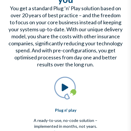
You get a standard Plug ‘n’ Play solution based on
over 20 years of best practice – and the freedom
to focus on your core business instead of keeping
your systems up-to-date. With our unique delivery
model, you share the costs with other insurance
companies, significantly reducing your technology
spend. And with pre-configurations, you get
optimised processes from day one and better
results over the long run.
Plug n' play
A ready-to-use, no-code solution –
implemented in months, not years.