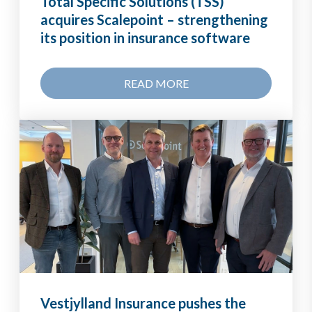
Total Specific Solutions (TSS)
acquires Scalepoint – strengthening
its position in insurance software
READ MORE
Vestjylland Insurance pushes the