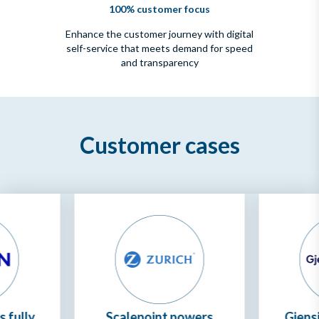
100% customer focus
Enhance the customer journey with digital
self-service that meets demand for speed
and transparency
Customer cases
 fully
Scalepoint powers
Gjensi