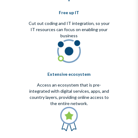
Free up IT
Cut out coding and IT integration, so your
IT resources can focus on enabling your
business
Extensive ecosystem
Access an ecosystem that is pre-
integrated with digital services, apps, and
country layers, providing online access to
the entire network.