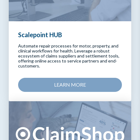
Scalepoint HUB
Automate repair processes for motor, property, and
clinical workflows for health. Leverage a robust
ecosystem of claims suppliers and settlement tools,
offering online access to service partners and end-
customers.
LEARN MORE