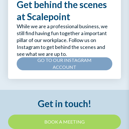
Get behind the scenes
at Scalepoint
While we are a professional business, we
still find having fun together a important
pillar of our workplace. Follow us on
Instagram to get behind the scenes and
see what we are up to.
GO TO OUR INSTAGRAM
ACCOUNT
Get in touch!
BOOK A MEETING