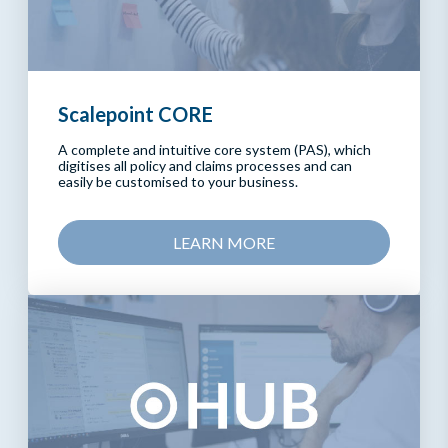
Scalepoint CORE
A complete and intuitive core system (PAS), which
digitises all policy and claims processes and can
easily be customised to your business.
LEARN MORE