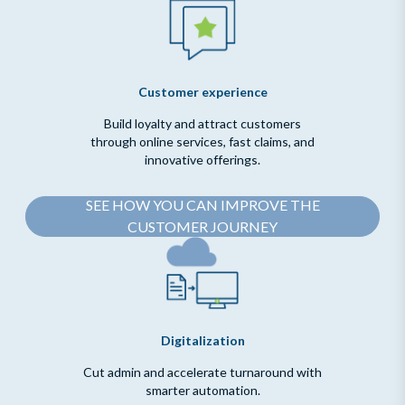
Customer experience
Build loyalty and attract customers
through online services, fast claims, and
innovative offerings.
SEE HOW YOU CAN IMPROVE THE
CUSTOMER JOURNEY
Digitalization
Cut admin and accelerate turnaround with
smarter automation.