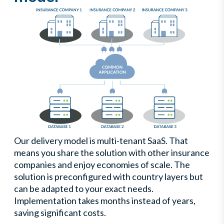
Our delivery model is multi-tenant SaaS. That
means you share the solution with other insurance
companies and enjoy economies of scale. The
solution is preconfigured with country layers but
can be adapted to your exact needs.
Implementation takes months instead of years,
saving significant costs.