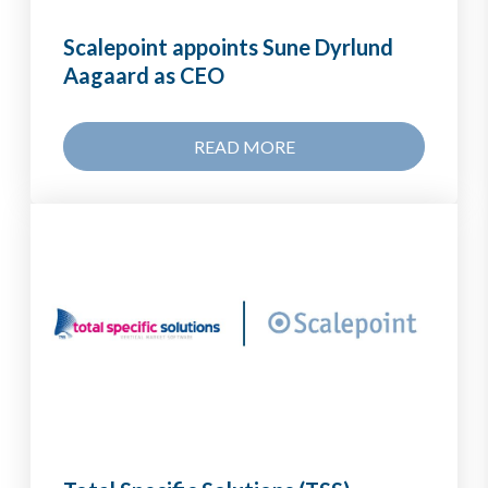
Scalepoint appoints Sune Dyrlund
Aagaard as CEO
READ MORE