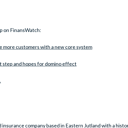
ip on FinansWatch:
e more customers with a new core system
xt step and hopes for domino effect
.
 insurance company based in Eastern Jutland with a histo