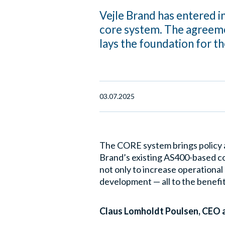
Vejle Brand has entered 
core system. The agreeme
lays the foundation for t
03.07.2025
The CORE system brings policy 
Brand’s existing AS400-based co
not only to increase operational
development — all to the benefit
Claus Lomholdt Poulsen, CEO at