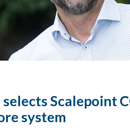
 selects Scalepoint 
core system