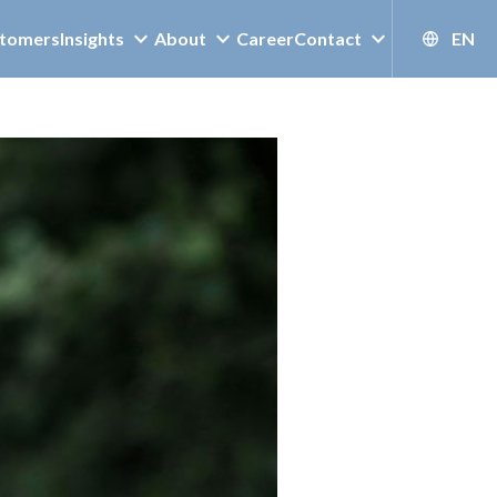
tomers
Insights
About
Career
Contact
EN