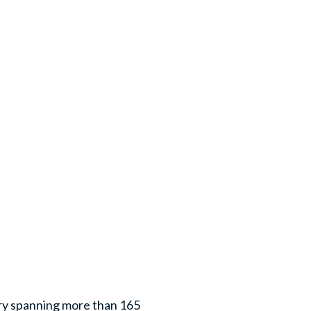
ry spanning more than 165