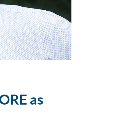
CORE as