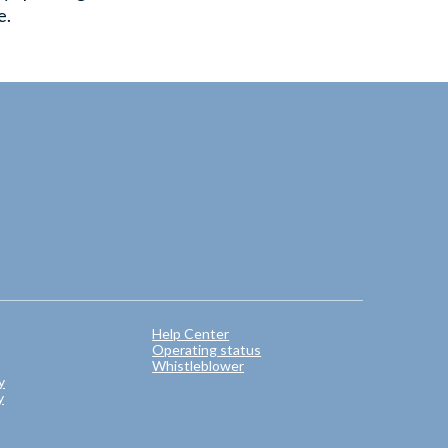
e.
Help Center
Operating status
Whistleblower
y
y