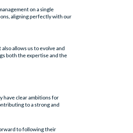
y management on a single
ns, aligning perfectly with our
 also allows us to evolve and
gs both the expertise and the
y have clear ambitions for
ntributing to a strong and
rward to following their