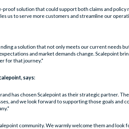
e-proof solution that could support both claims and polic
es us to serve more customers and streamline our operatio
ding a solution that not only meets our current needs but
expectations and market demands change. Scalepoint brin
r for that journey.”
alepoint, says:
rand has chosen Scalepoint as their strategic partner. The
ses, and we look forward to supporting those goals and co
any.”
Scalepoint community. We warmly welcome them and look fo