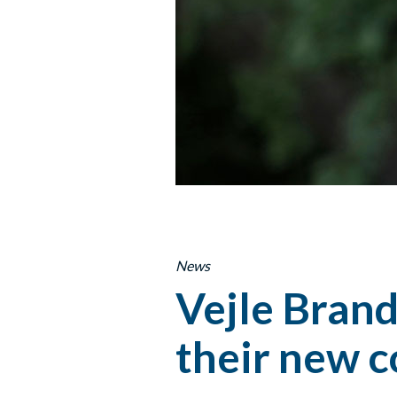
News
Vejle Brand
their new 