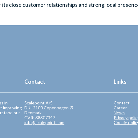
its close customer relationships and strong local presenc
Contact
Links
es in
Scalepoint A/S
Contact
t improving
DK- 2100 Copenhagen Ø
Career
rstand our
Denmark
News
CVR: 38307347
Privacy polic
info@scalepoint.com
Cookie polic