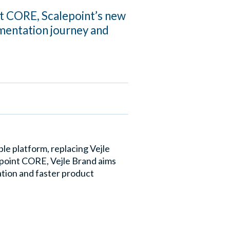
nt CORE, Scalepoint’s new
mentation journey and
e platform, replacing Vejle
epoint CORE, Vejle Brand aims
ation and faster product