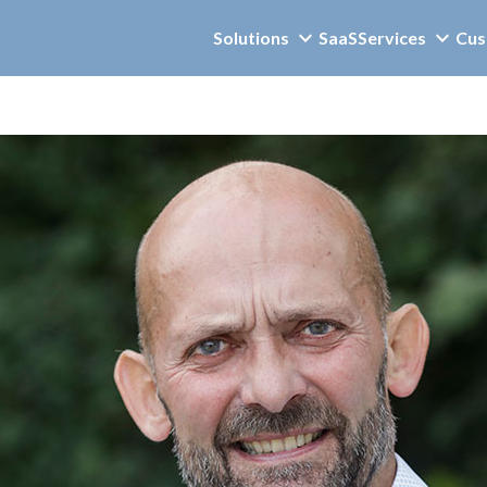
Solutions
SaaS
Services
Cus