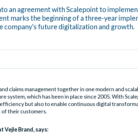
into an agreement with Scalepoint to impleme
nt marks the beginning of a three-year imple
he company’s future digitalization and growth.
and claims management together in one modern and scalabl
re system, which has been in place since 2005. With Scal
 efficiency but also to enable continuous digital transform
 of their customers.
 Vejle Brand, says: