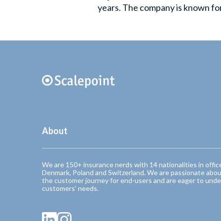
years. The company is known for 
About
We are 150+ insurance nerds with 14 nationalities in offic
Denmark, Poland and Switzerland. We are passionate abou
the customer journey for end-users and are eager to unde
customers’ needs.