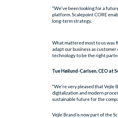
“We’ve been looking for a futur
platform. Scalepoint CORE enabl
long-term strategy.
What mattered most to us was fin
adapt our business as customer 
technology to be the right partne
Tue Høilund-Carlsen, CEO at Sc
“We’re very pleased that Vejle B
digitalization and modern proces
sustainable future for the comp
Vejle Brand is now part of the 