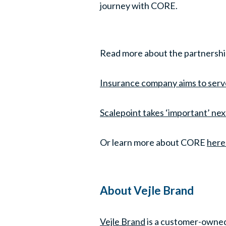
journey with CORE.
Read more about the partnersh
Insurance company aims to serv
Scalepoint takes ‘important’ ne
Or learn more about CORE
here
About Vejle Brand
Vejle Brand
is a customer-owned