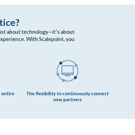
tice?
 just about technology—it’s about
xperience. With Scalepoint, you
 entire
The flexibility to continuously connect
new partners