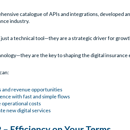
ehensive catalogue of APIs and integrations, developed a
ance industry.
 just a technical tool—they are a strategic driver for grow
chnology—they are the key to shaping the digital insurance 
 can:
s and revenue opportunities
nce with fast and simple flows
 operational costs
te new digital services
P – Efficiency on Your Terms