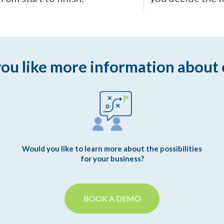
ou like more information about 
Would you like to learn more about the possibilities
for your business?
BOOK A DEMO