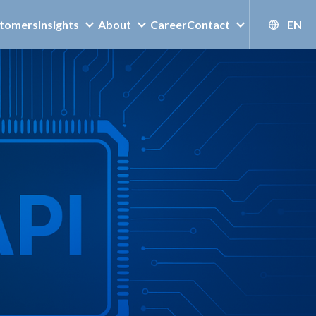
tomers
Insights
About
Career
Contact
EN