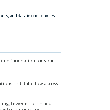
ers, and data in one seamless
xible foundation for your
tions and data flow across
ling, fewer errors – and
evel of automation.