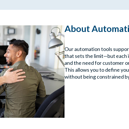
About Automati
Our automation tools support
that sets the limit—but each 
and the need for customer o
This allows you to define yo
without being constrained b