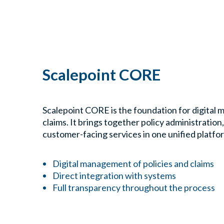
Scalepoint CORE
Scalepoint CORE is the foundation for digital 
claims. It brings together policy administration
customer-facing services in one unified platfo
Digital management of policies and claims
Direct integration with systems
Full transparency throughout the process