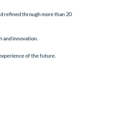
nd refined through more than 20
th and innovation.
experience of the future.