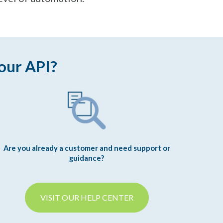
our API?
Are you already a customer and need support or
guidance?
VISIT OUR HELP CENTER