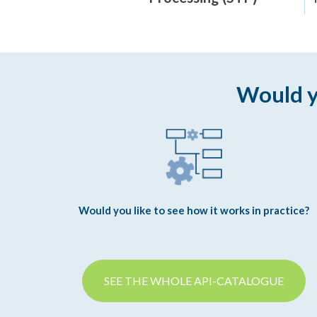
Would y
Would you like to see how it works in practice?
SEE THE WHOLE API-CATALOGUE