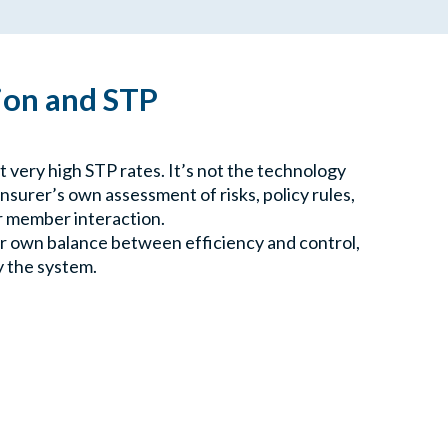
on and STP
 very high STP rates. It’s not the technology
insurer’s own assessment of risks, policy rules,
r member interaction.
ur own balance between efficiency and control,
y the system.