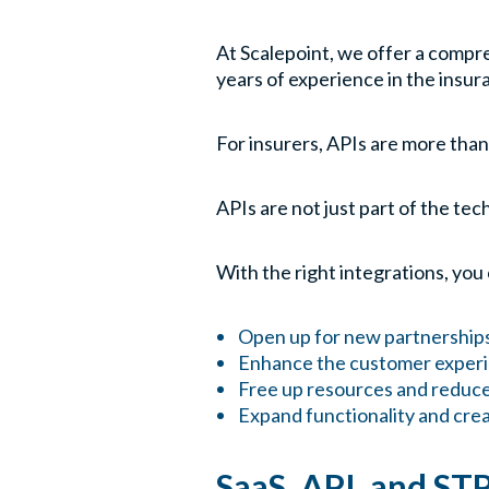
At Scalepoint, we offer a compr
years of experience in the insur
For insurers, APIs are more than
APIs are not just part of the te
With the right integrations, you
Open up for new partnership
Enhance the customer experie
Free up resources and reduce
Expand functionality and crea
SaaS, API, and ST