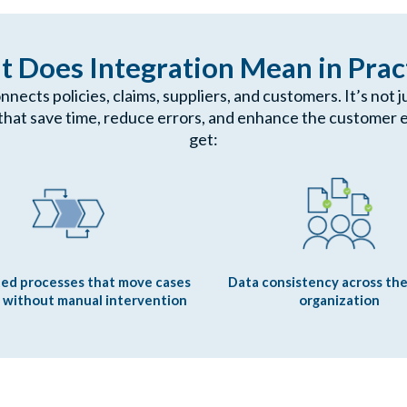
 Does Integration Mean in Prac
onnects policies, claims, suppliers, and customers. It’s not
that save time, reduce errors, and enhance the customer e
get:
ed processes that move cases
Data consistency across the
 without manual intervention
organization