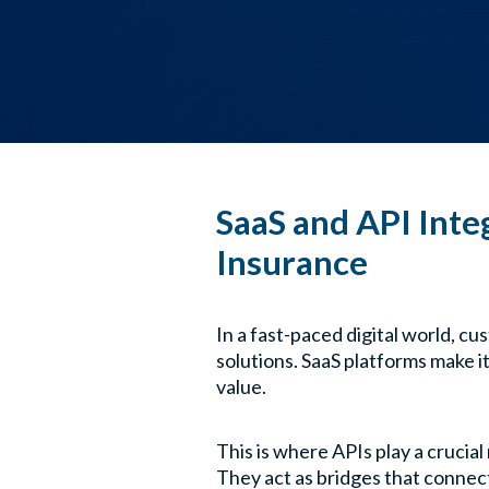
SaaS and API Inte
Insurance
In a fast-paced digital world, cu
solutions. SaaS platforms make i
value.
This is where APIs play a crucial 
They act as bridges that connect