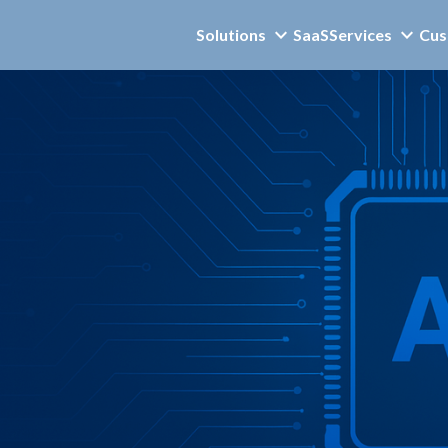
Solutions
SaaS
Services
Cus