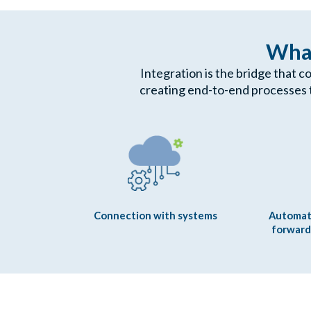
What
Integration is the bridge that c
creating end-to-end processes 
Connection with systems
Automat
forward