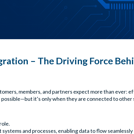
gration – The Driving Force Behi
stomers, members, and partners expect more than ever: effic
t possible—but it’s only when they are connected to other 
role.
 systems and processes, enabling data to flow seamlessly 