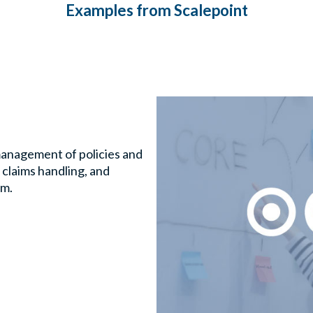
Examples from Scalepoint
management of policies and
, claims handling, and
rm.