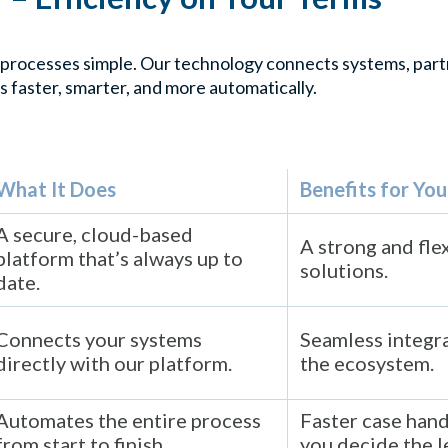
processes simple. Our technology connects systems, partn
s faster, smarter, and more automatically.
What It Does
Benefits for You
A secure, cloud-based
A strong and fle
platform that’s always up to
solutions.
date.
Connects your systems
Seamless integra
directly with our platform.
the ecosystem.
Automates the entire process
Faster case hand
from start to finish.
you decide the l