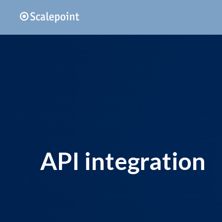
API integration