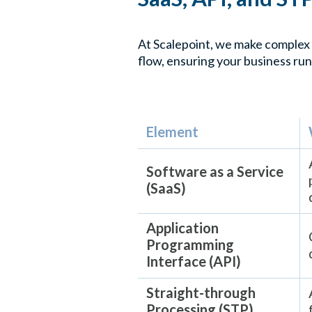
At Scalepoint, we make complex 
flow, ensuring your business run
Element
Software as a Service
(SaaS)
Application
Programming
Interface (API)
Straight-through
Processing (STP)