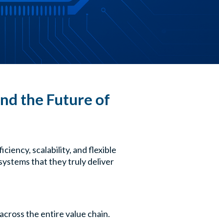
nd the Future of
iency, scalability, and flexible
systems that they truly deliver
across the entire value chain.