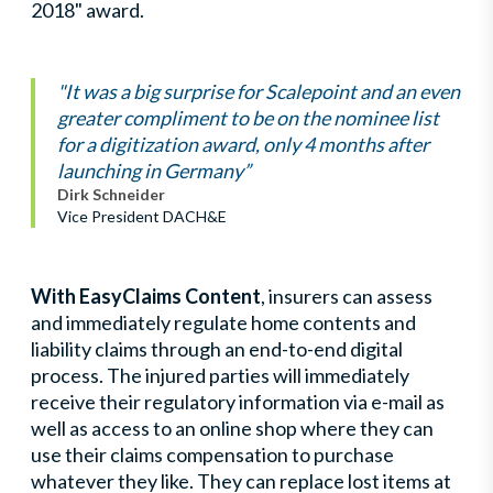
2018" award.
"It was a big surprise for Scalepoint and an even
greater compliment to be on the nominee list
for a digitization award, only 4 months after
launching in Germany”
Dirk Schneider
Vice President DACH&E
With EasyClaims Content
, insurers can assess
and immediately regulate home contents and
liability claims through an end-to-end digital
process. The injured parties will immediately
receive their regulatory information via e-mail as
well as access to an online shop where they can
use their claims compensation to purchase
whatever they like. They can replace lost items at