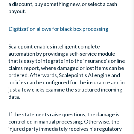
a discount, buy something new, or select a cash
payout.
Digitization allows for black box processing
Scalepoint enables intelligent complete
automation by providing a self-service module
that is easy to integrate into the insurance's online
claims report, where damaged or lost items can be
ordered. Afterwards, Scalepoint's AI engine and
policies can be configured for the insurance and in
just a few clicks examine the structured incoming
data.
If the statements raise questions, the damage is
controlled in manual processing. Otherwise, the
injured party immediately receives his regulatory