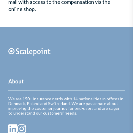
mail with access to the compensation via the
online shop.
About
We are 150+ insurance nerds with 14 nationalities in offices in
Denmark, Poland and Switzerland. We are passionate about
improving the customer journey for end-users and are eager
to understand our customers’ needs.