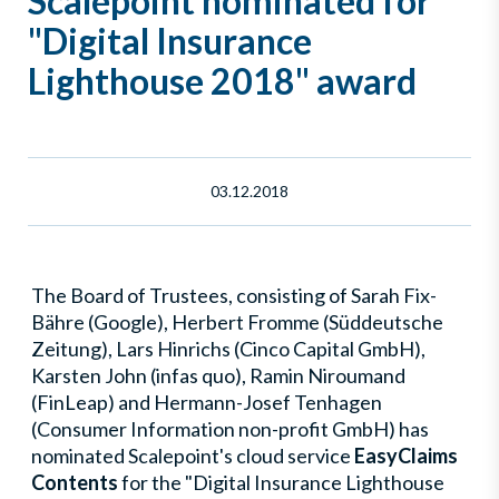
Scalepoint nominated for
"Digital Insurance
Lighthouse 2018" award
03.12.2018
The Board of Trustees, consisting of Sarah Fix-
Bähre (Google), Herbert Fromme (Süddeutsche
Zeitung), Lars Hinrichs (Cinco Capital GmbH),
Karsten John (infas quo), Ramin Niroumand
(FinLeap) and Hermann-Josef Tenhagen
(Consumer Information non-profit GmbH) has
nominated Scalepoint's cloud service
EasyClaims
Contents
for the "Digital Insurance Lighthouse