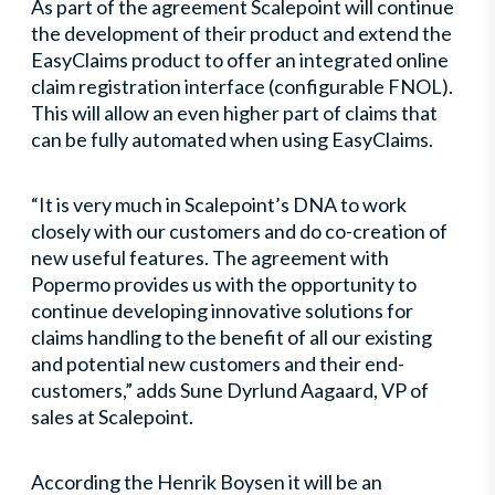
As part of the agreement Scalepoint will continue
the development of their product and extend the
EasyClaims product to offer an integrated online
claim registration interface (configurable FNOL).
This will allow an even higher part of claims that
can be fully automated when using EasyClaims.
“It is very much in Scalepoint’s DNA to work
closely with our customers and do co-creation of
new useful features. The agreement with
Popermo provides us with the opportunity to
continue developing innovative solutions for
claims handling to the benefit of all our existing
and potential new customers and their end-
customers,” adds Sune Dyrlund Aagaard, VP of
sales at Scalepoint.
According the Henrik Boysen it will be an