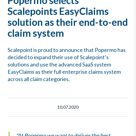
Popermo selects
Scalepoints EasyClaims
solution as their end-to-end
claim system
Scalepoint is proud to announce that Popermo has
decided to expand their use of Scalepoint’s
solutions and use the advanced SaaS system
EasyClaims as their full enterprise claims system
across all claim categories.
10.07.2020
"At Popermo we want to deliver the best