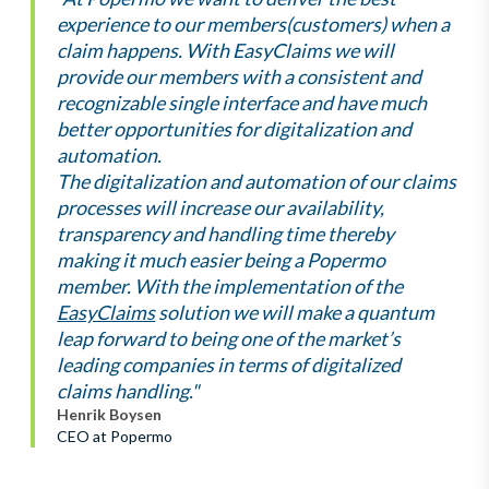
experience to our members(customers) when a
claim happens. With EasyClaims we will
provide our members with a consistent and
recognizable single interface and have much
better opportunities for digitalization and
automation.
The digitalization and automation of our claims
processes will increase our availability,
transparency and handling time thereby
making it much easier being a Popermo
member. With the implementation of the
EasyClaims
solution we will make a quantum
leap forward to being one of the market’s
leading companies in terms of digitalized
claims handling."
Henrik Boysen
CEO at Popermo