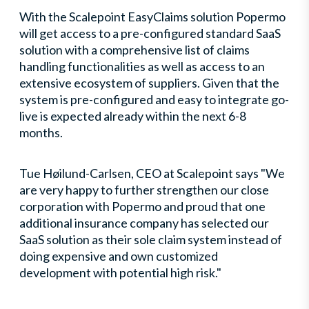
With the Scalepoint EasyClaims solution Popermo
will get access to a pre-configured standard SaaS
solution with a comprehensive list of claims
handling functionalities as well as access to an
extensive ecosystem of suppliers. Given that the
system is pre-configured and easy to integrate go-
live is expected already within the next 6-8
months.
Tue Høilund-Carlsen, CEO at Scalepoint says "We
are very happy to further strengthen our close
corporation with Popermo and proud that one
additional insurance company has selected our
SaaS solution as their sole claim system instead of
doing expensive and own customized
development with potential high risk."