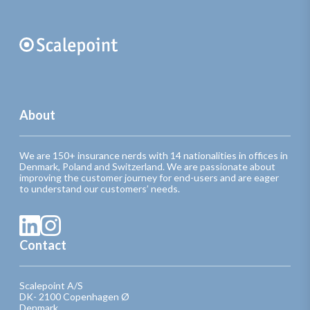
About
We are 150+ insurance nerds with 14 nationalities in offices in
Denmark, Poland and Switzerland. We are passionate about
improving the customer journey for end-users and are eager
to understand our customers’ needs.
Contact
Scalepoint A/S
DK- 2100 Copenhagen Ø
Denmark