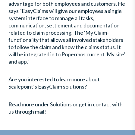
advantage for both employees and customers. He
says "EasyClaims will give our employees a single
system interface to manage all tasks,
communication, settlement and documentation
related to claim processing. The 'My Claim-
functionality that allows all involved stakeholders
to follow the claim and know the claims status. It
will be integrated in to Popermos current 'My site'
and app."
Are you interested to learn more about
Scalepoint’s EasyClaim solutions?
Read more under
Solutions
or get in contact with
us through
mail
!