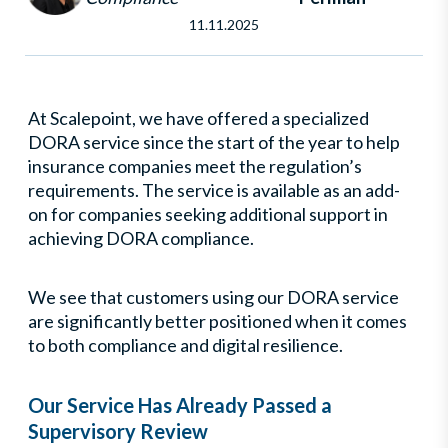
11.11.2025
At Scalepoint, we have offered a specialized
DORA service since the start of the year to help
insurance companies meet the regulation’s
requirements. The service is available as an add-
on for companies seeking additional support in
achieving DORA compliance.
We see that customers using our DORA service
are significantly better positioned when it comes
to both compliance and digital resilience.
Our Service Has Already Passed a
Supervisory Review