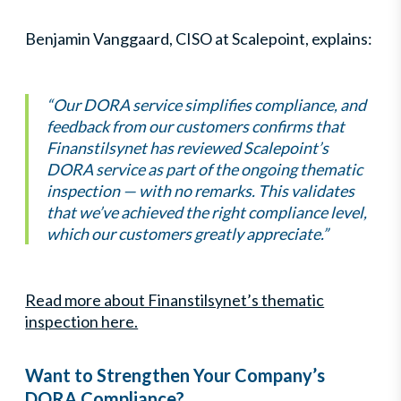
Benjamin Vanggaard, CISO at Scalepoint, explains:
“Our DORA service simplifies compliance, and
feedback from our customers confirms that
Finanstilsynet has reviewed Scalepoint’s
DORA service as part of the ongoing thematic
inspection — with no remarks. This validates
that we’ve achieved the right compliance level,
which our customers greatly appreciate.”
Read more about Finanstilsynet’s thematic
inspection here.
Want to Strengthen Your Company’s
DORA Compliance?