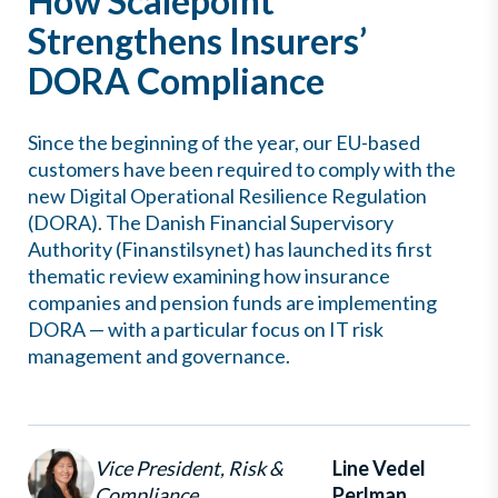
How Scalepoint
Strengthens Insurers’
DORA Compliance
Since the beginning of the year, our EU-based
customers have been required to comply with the
new Digital Operational Resilience Regulation
(DORA). The Danish Financial Supervisory
Authority (Finanstilsynet) has launched its first
thematic review examining how insurance
companies and pension funds are implementing
DORA — with a particular focus on IT risk
management and governance.
Vice President, Risk &
Line Vedel
Compliance
Perlman