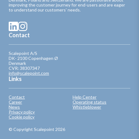
improving the customer journey for end-users and are eager
to understand our customers’ needs.
Contact
Scalepoint A/S
DK- 2100 Copenhagen Ø
Denmark
CVR: 38307347
info@scalepoint.com
Links
Contact
Help Center
Career
Operating status
News
Whistleblower
Privacy policy
Cookie policy
© Copyright Scalepoint 2026