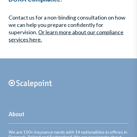
Contact us for a non-binding consultation on how
we can help you prepare confidently for
supervision.
Or learn more about our compliance
services here.
About
We are 150+ insurance nerds with 14 nationalities in offices in
Denmark, Poland and Switzerland. We are passionate about