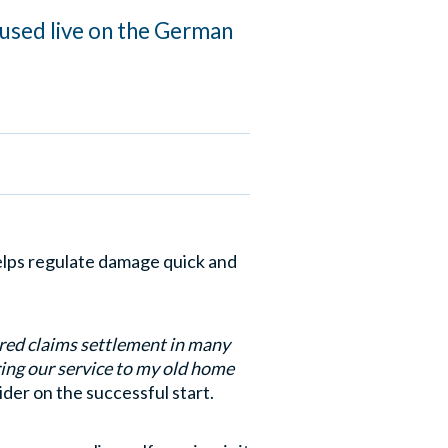
 used live on the German
elps regulate damage quick and
ered claims settlement in many
ring our service to my old home
der on the successful start.