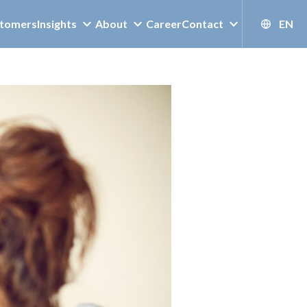
tomers
Insights
About
Career
Contact
EN