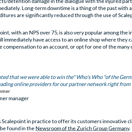
s/detention damage in the dialogue with the injured party or
ediately. Long-term downtime is a thing of the past with 
ditures are significantly reduced through the use of Sca
oint, with an NPS over 75, is also very popular among the
ill immediately have access to an online shop where they 
e compensation to an account, or opt for one of the many 
hted that we were able to win the" Who's Who "of the Germ
leading online providers for our partner network right from 
immer
ner manager
calepoint in practice to offer its customers innovative c
 be found in the
Newsroom of the Zurich Group Germany
.