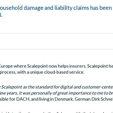
household damage and liability claims has been
.
 Europe where Scalepoint now helps insurers. Scalepoint h
l process, with a unique cloud-based service.
g Scalepoint as the standard for digital and customer-cent
ew years, it was personally of great importance to me to b
ible for DACH, and living in Denmark, German Dirk Schnei