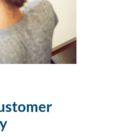
customer
ny