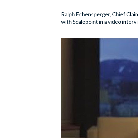
Ralph Echensperger, Chief Claim
with Scalepoint in a video interv