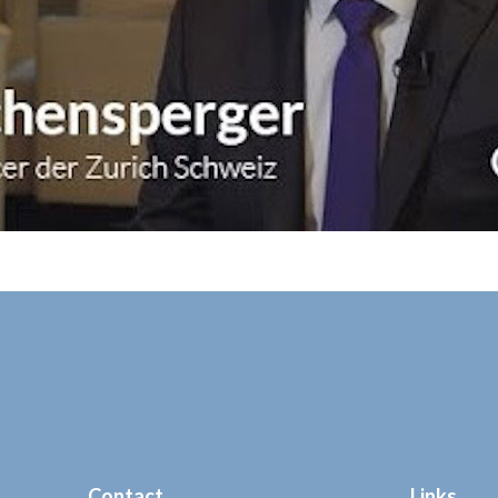
Contact
Links