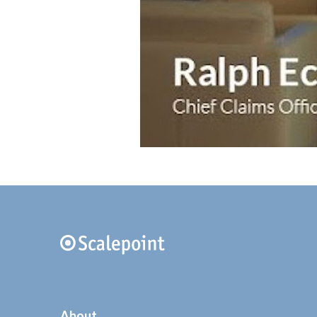
About