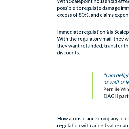
With Scalepoint household effect
possible to regulate damage imm
excess of 80%, and claims expen
Immediate regulation à la Scalep
With the regulatory mail, they w
they want refunded, transfer th
discounts.
"I am delig
as well as 
Pernille W
DACH part
How an insurance company uses S
regulation with added value can