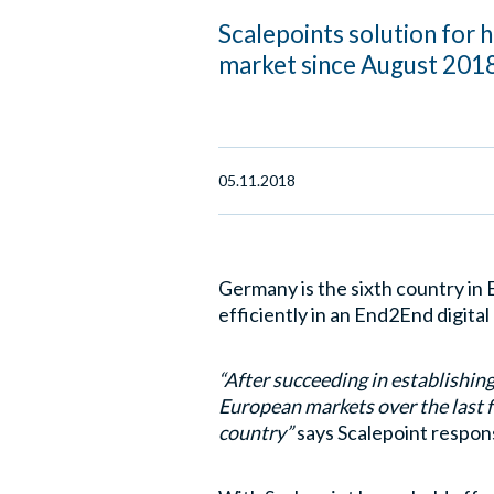
Scalepoints solution for 
market since August 2018
05.11.2018
Germany is the sixth country in
efficiently in an End2End digita
“After succeeding in establishin
European markets over the last f
country”
says Scalepoint respons