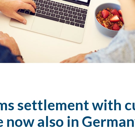
ims settlement with 
e now also in Germa