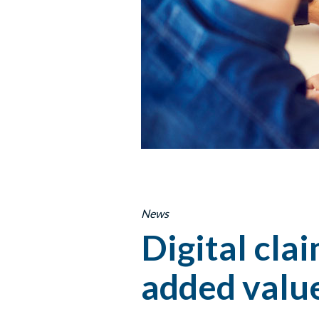
News
Digital cla
added valu