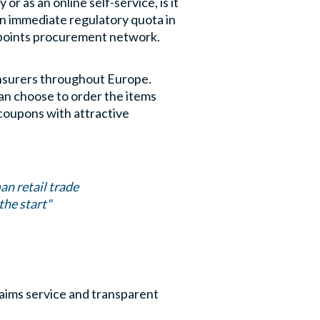
 as an online self-service, is it
an immediate regulatory quota in
lepoints procurement network.
 insurers throughout Europe.
can choose to order the items
coupons with attractive
an retail trade
the start"
laims service and transparent