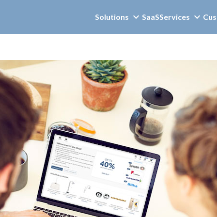
Solutions
SaaS
Services
Cus