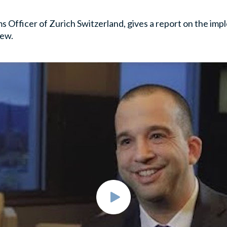
s Officer of Zurich Switzerland, gives a report on the imp
iew.