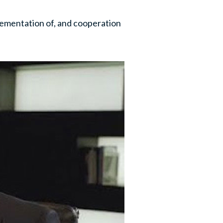
lementation of, and cooperation