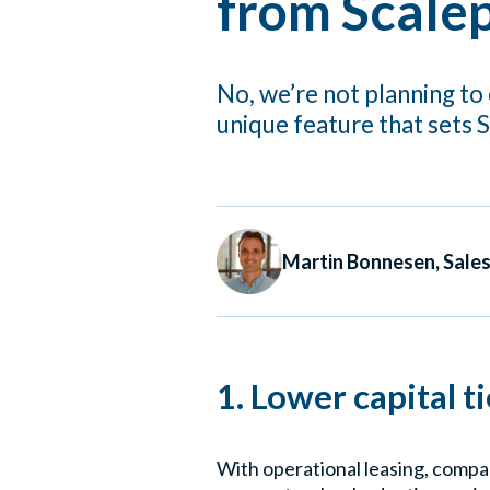
from Scalep
No, we’re not planning to 
unique feature that sets 
Martin Bonnesen, Sale
1. Lower capital t
With operational leasing, compan