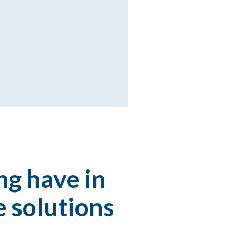
ng have in
 solutions