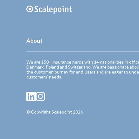
About
We are 150+ insurance nerds with 14 nationalities in offic
Denmark, Poland and Switzerland. We are passionate abou
the customer journey for end-users and are eager to unde
customers’ needs.
© Copyright Scalepoint 2026