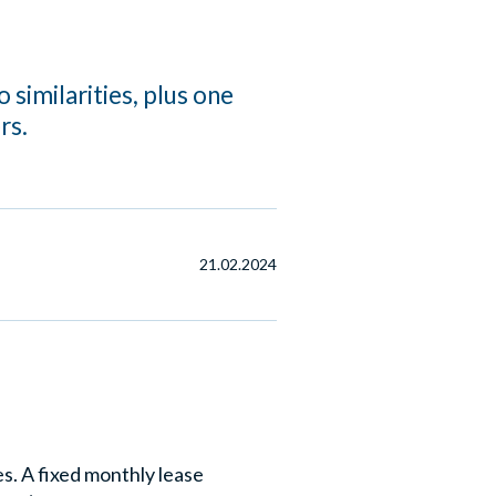
 similarities, plus one
rs.
21.02.2024
s. A fixed monthly lease