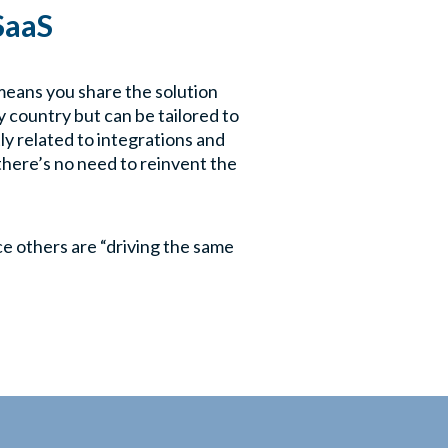
 SaaS
 means you share the solution
 country but can be tailored to
ly related to integrations and
there’s no need to reinvent the
ice others are “driving the same