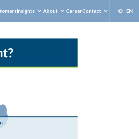
tomers
Insights
About
Career
Contact
EN