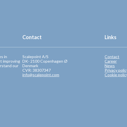
Contact
Links
es in
Scalepoint A/S
Contact
t improving
DK- 2100 Copenhagen Ø
Career
rstand our
Denmark
News
CVR: 38307347
Privacy polic
info@scalepoint.com
Cookie polic