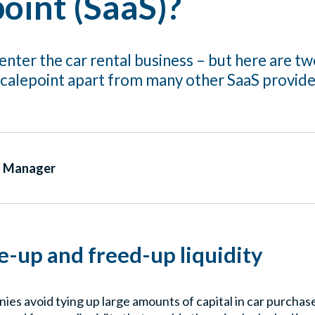
oint (SaaS)?
enter the car rental business – but here are two
Scalepoint apart from many other SaaS provide
s Manager
ie-up and freed-up liquidity
ies avoid tying up large amounts of capital in car purchase