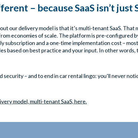
ifferent – because SaaS isn’t just
out our delivery model is that it’s multi-tenant SaaS. That
from economies of scale. The platform is pre-configured by
ly subscription and a one-time implementation cost – most
les based on best practice and your input. In other words, 
security – and to end in car rental lingo: you’ll never not
ivery model, multi-tenant SaaS, here.