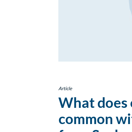
Article
What does o
common wit