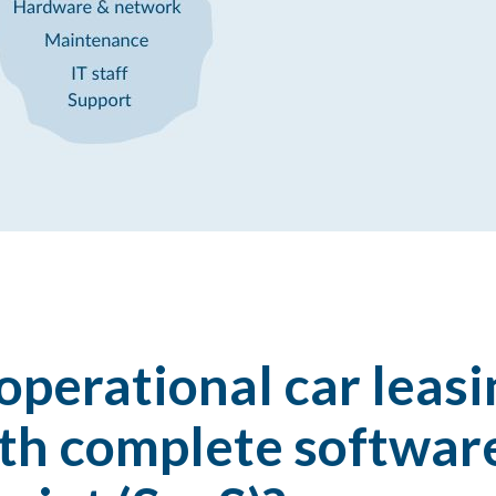
perational car leasi
h complete software