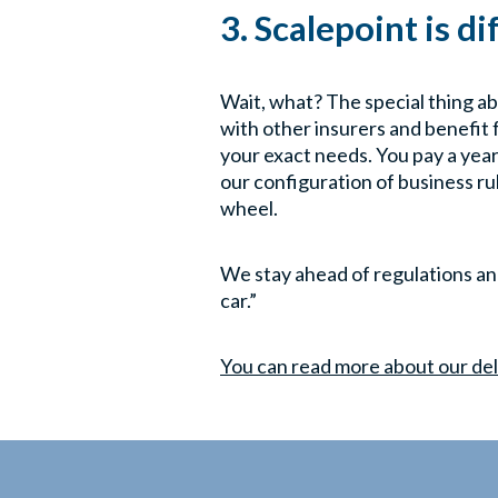
3. Scalepoint is d
Wait, what? The special thing ab
with other insurers and benefit 
your exact needs. You pay a year
our configuration of business ru
wheel.
We stay ahead of regulations and 
car.”
You can read more about our del