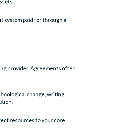
ssets.
nt system paid for through a
easing provider. Agreements often
echnological change, writing
ution.
irect resources to your core