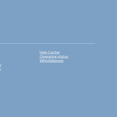
Help Center
Operating status
Whistleblower
y
y