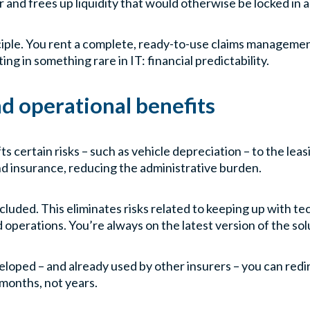
nd frees up liquidity that would otherwise be locked in a
nciple. You rent a complete, ready-to-use claims manageme
ing in something rare in IT: financial predictability.
nd operational benefits
fts certain risks – such as vehicle depreciation – to the l
nd insurance, reducing the administrative burden.
ncluded. This eliminates risks related to keeping up with t
perations. You’re always on the latest version of the sol
veloped – and already used by other insurers – you can red
months, not years.