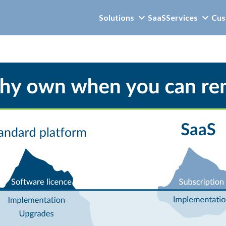
Solutions
SaaS
Services
Cus