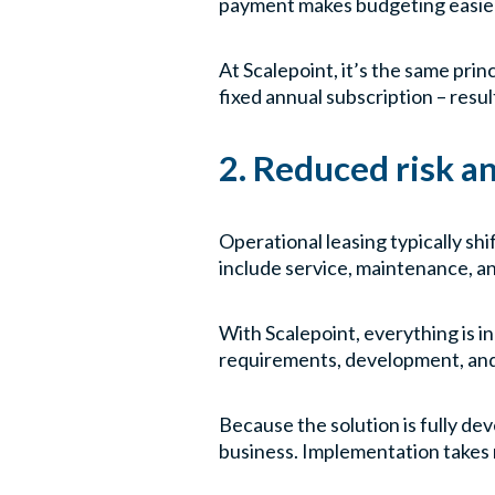
payment makes budgeting easier a
At Scalepoint, it’s the same pri
fixed annual subscription – result
2. Reduced risk a
Operational leasing typically shi
include service, maintenance, a
With Scalepoint, everything is i
requirements, development, and o
Because the solution is fully de
business. Implementation takes 