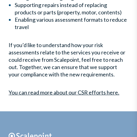
Supporting repairs instead of replacing
products or parts (property, motor, contents)
Enabling various assessment formats to reduce
travel
If you’d like to understand how your risk
assessments relate to the services you receive or
could receive from Scalepoint, feel free to reach
out. Together, we can ensure that we support
your compliance with the new requirements.
You can read more about our CSR efforts here.