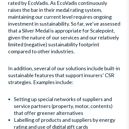
rated by EcoVadis. As EcoVadis continuously
raises the bar in their medal rating system,
maintaining our current level requires ongoing
investment in sustainability. So far, we’ve assessed
that a Silver Medal is appropriate for Scalepoint,
given the nature of our services and our relatively
limited (negative) sustainability footprint
compared to other industries.
In addition, several of our solutions include built-in
sustainable features that support insurers’ CSR
strategies. Examples include:
Setting up special networks of suppliers and
service partners (property, motor, contents)
that offer greener alternatives
Labelling of products and suppliers by energy
rating and use of digital gift cards