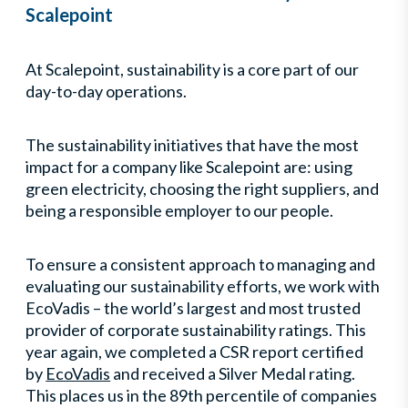
Scalepoint
At Scalepoint, sustainability is a core part of our
day-to-day operations.
The sustainability initiatives that have the most
impact for a company like Scalepoint are: using
green electricity, choosing the right suppliers, and
being a responsible employer to our people.
To ensure a consistent approach to managing and
evaluating our sustainability efforts, we work with
EcoVadis – the world’s largest and most trusted
provider of corporate sustainability ratings. This
year again, we completed a CSR report certified
by
EcoVadis
and received a Silver Medal rating.
This places us in the 89th percentile of companies