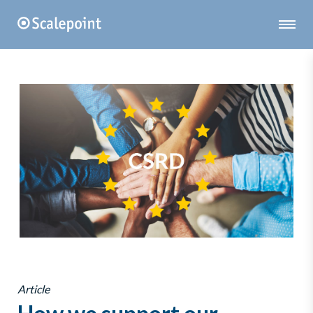
Article