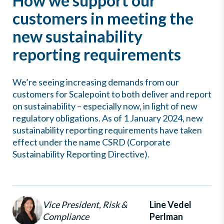
How we support our
customers in meeting the
new sustainability
reporting requirements
We’re seeing increasing demands from our
customers for Scalepoint to both deliver and report
on sustainability – especially now, in light of new
regulatory obligations. As of 1 January 2024, new
sustainability reporting requirements have taken
effect under the name CSRD (Corporate
Sustainability Reporting Directive).
Vice President, Risk &
Line Vedel
Compliance
Perlman