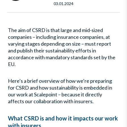
03.01.2024
The aim of CSRD is that large and mid-sized
companies – including insurance companies, at
varying stages depending on size – must report
and publish their sustainability efforts in
accordance with mandatory standards set by the
EU.
Here’s a brief overview of how we’re preparing
for CSRD and how sustainability is embedded in
our work at Scalepoint – because it directly
affects our collaboration with insurers.
What CSRD is and how it impacts our work
with insurers