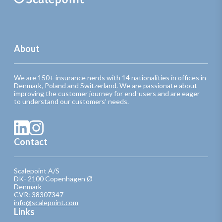
About
We are 150+ insurance nerds with 14 nationalities in offices in
Denmark, Poland and Switzerland. We are passionate about
improving the customer journey for end-users and are eager
to understand our customers’ needs.
Contact
Scalepoint A/S
DK- 2100 Copenhagen Ø
Denmark
CVR: 38307347
info@scalepoint.com
Links