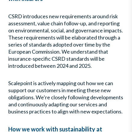
CSRD introduces new requirements around risk
assessment, value chain follow-up, and reporting
on environmental, social, and governance impacts.
These requirements will be elaborated through a
series of standards adopted over time by the
European Commission. We understand that
insurance-specific CSRD standards will be
introduced between 2024 and 2025.
Scalepoint is actively mapping out how we can
support our customers in meeting these new
obligations. We’re closely following developments
and continuously adapting our services and
business practices to align with new expectations.
How we work with sustainability at