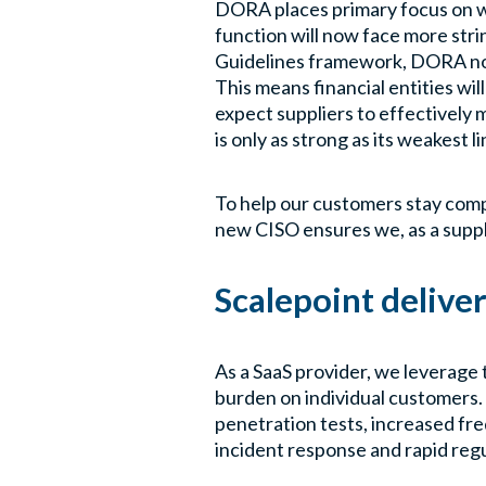
DORA places primary focus on whe
function will now face more stri
Guidelines framework, DORA no l
This means financial entities wil
expect suppliers to effectively 
is only as strong as its weakest li
To help our customers stay compl
new CISO ensures we, as a suppl
Scalepoint delive
As a SaaS provider, we leverage
burden on individual customers. 
penetration tests, increased freq
incident response and rapid reg