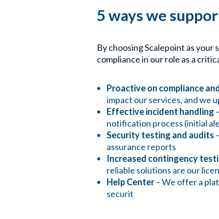
5 ways we suppo
By choosing Scalepoint as your 
compliance in our role as a critica
Proactive on compliance and
impact our services, and we u
Effective incident handling
–
notification process (initial al
Security testing and audits
–
assurance reports
Increased contingency test
reliable solutions are our lic
Help Center
– We offer a pla
securit