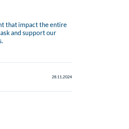
 that impact the entire
task and support our
s.
28.11.2024
d