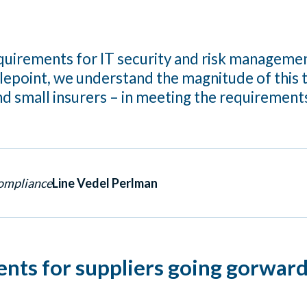
irements for IT security and risk management
alepoint, we understand the magnitude of this 
d small insurers – in meeting the requirement
Compliance
Line Vedel Perlman
ents for suppliers going gorwar