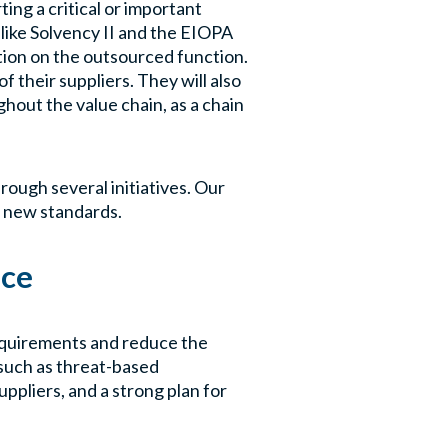
ing a critical or important
nlike Solvency II and the EIOPA
tion on the outsourced function.
f their suppliers. They will also
hout the value chain, as a chain
rough several initiatives. Our
e new standards.
nce
equirements and reduce the
 such as threat-based
uppliers, and a strong plan for