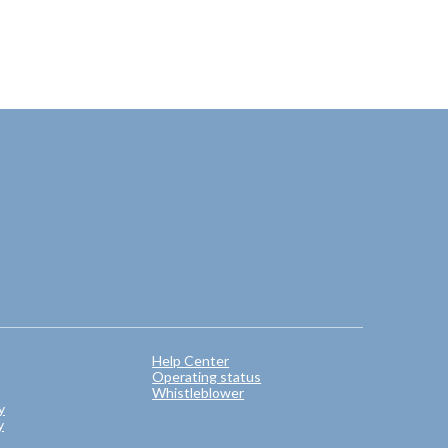
Help Center
Operating status
Whistleblower
y
y