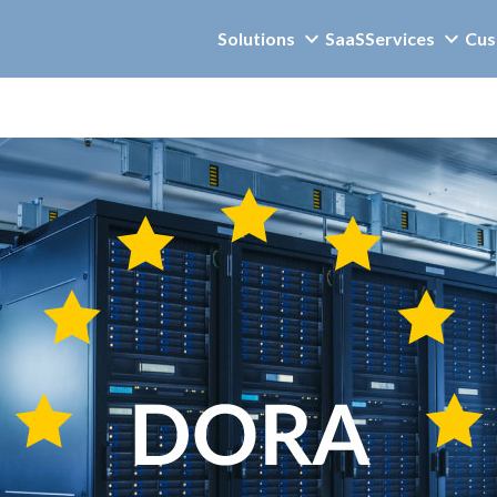
Solutions
SaaS
Services
Cus