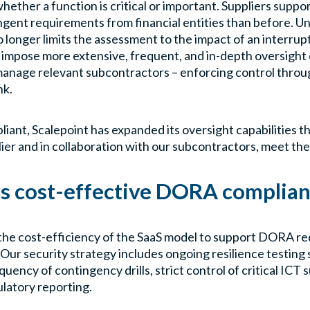
ther a function is critical or important. Suppliers support
ngent requirements from financial entities than before. U
onger limits the assessment to the impact of an interrup
l impose more extensive, frequent, and in-depth oversight o
manage relevant subcontractors – enforcing control throug
nk.
iant, Scalepoint has expanded its oversight capabilities th
ier and in collaboration with our subcontractors, meet th
rs cost-effective DORA complia
 the cost-efficiency of the SaaS model to support DORA r
Our security strategy includes ongoing resilience testing
uency of contingency drills, strict control of critical ICT s
ulatory reporting.