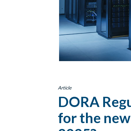
Article
DORA Regul
for the new