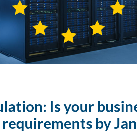
ation: Is your busin
 requirements by Jan