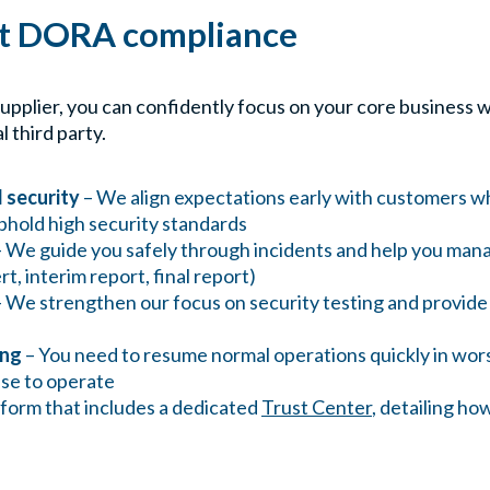
rt DORA compliance
supplier, you can confidently focus on your core busines
l third party.
 security
– We align expectations early with customers w
phold high security standards
 We guide you safely through incidents and help you man
ert, interim report, final report)
 We strengthen our focus on security testing and provi
ing
– You need to resume normal operations quickly in wor
ense to operate
tform that includes a dedicated
Trust Center
, detailing h