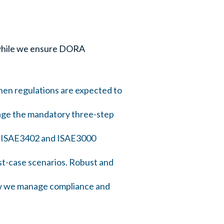
s while we ensure DORA
hen regulations are expected to
age the mandatory three-step
de ISAE3402 and ISAE3000
st-case scenarios. Robust and
ow we manage compliance and