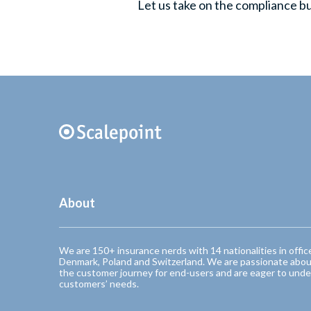
Let us take on the compliance b
About
We are 150+ insurance nerds with 14 nationalities in offic
Denmark, Poland and Switzerland. We are passionate abou
the customer journey for end-users and are eager to unde
customers’ needs.