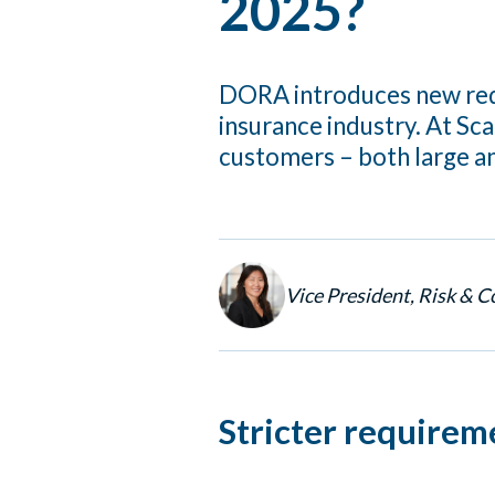
2025?
DORA introduces new requ
insurance industry. At Sc
customers – both large an
Vice President, Risk & 
Stricter requirem