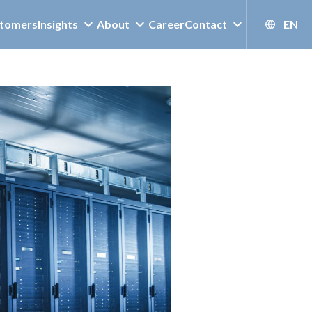
tomers
Insights
About
Career
Contact
EN