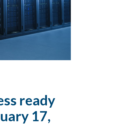
ess ready
uary 17,