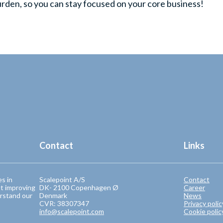
urden, so you can stay focused on your core business!
Contact
Links
es in
Scalepoint A/S
Contact
t improving
DK- 2100 Copenhagen Ø
Career
rstand our
Denmark
News
CVR: 38307347
Privacy polic
info@scalepoint.com
Cookie polic