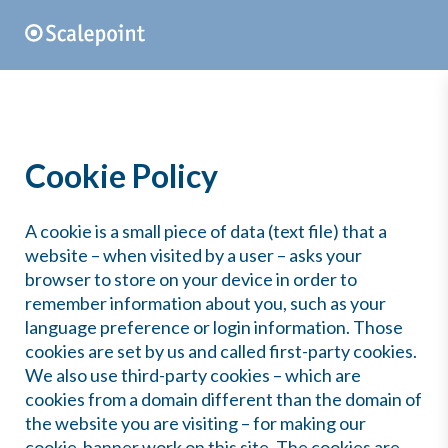
Cookie Policy
A cookie is a small piece of data (text file) that a
website – when visited by a user – asks your
browser to store on your device in order to
remember information about you, such as your
language preference or login information. Those
cookies are set by us and called first-party cookies.
We also use third-party cookies – which are
cookies from a domain different than the domain of
the website you are visiting – for making our
cookie-banner work on this site. The cookies are