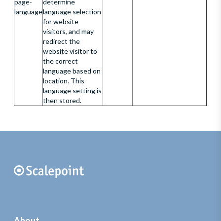
page-
determine
language
language selection
for website
visitors, and may
redirect the
website visitor to
the correct
language based on
location. This
language setting is
then stored.
About