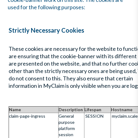
used for the following purposes:
Strictly Necessary Cookies
These cookies are necessary for the website to functi
are ensuring that the cookie-banner with its different
are presented on the website, and that no further coo
other than the strictly necessary ones are being used, 
do not consent to this. They also ensure that certain
information in MyClaim is only visible when you are log
Name
Description
Lifespan
Hostname
claim-page-ingress
General
SESSION
myclaim.scal
purpose
platform
session