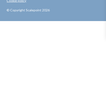
Cookie policy
© Copyright Scalepoint 2026