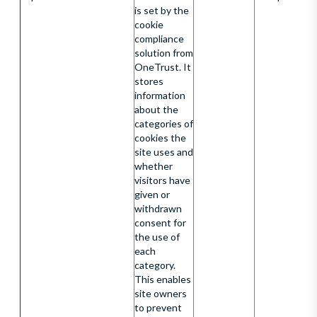
is set by the
cookie
compliance
solution from
OneTrust. It
stores
information
about the
categories of
cookies the
site uses and
whether
visitors have
given or
withdrawn
consent for
the use of
each
category.
This enables
site owners
to prevent