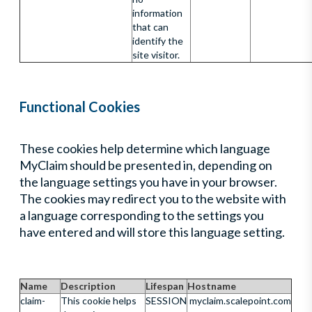
information
that can
identify the
site visitor.
Functional Cookies
These cookies help determine which language
MyClaim should be presented in, depending on
the language settings you have in your browser.
The cookies may redirect you to the website with
a language corresponding to the settings you
have entered and will store this language setting.
Name
Description
Lifespan
Hostname
claim-
This cookie helps
SESSION
myclaim.scalepoint.com