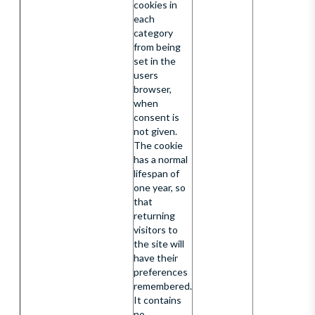
cookies in
each
category
from being
set in the
users
browser,
when
consent is
not given.
The cookie
has a normal
lifespan of
one year, so
that
returning
visitors to
the site will
have their
preferences
remembered.
It contains
no