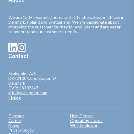
We are 150+ insurance nerds with 14 nationalities in offices in
Denmark, Poland and Switzerland. We are passionate about
improving the customer journey for end-users and are eager
to understand our customers’ needs.
Contact
Scalepoint A/S
DK- 2100 Copenhagen Ø
Denmark
CVR: 38307347
info@scalepoint.com
Links
Contact
Help Center
Career
Operating status
News
Whistleblower
Privacy policy