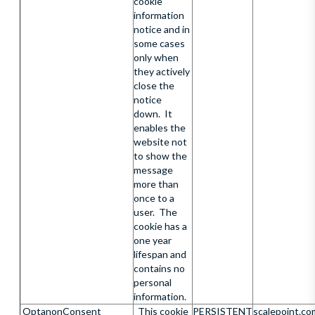
cookie
information
notice and in
some cases
only when
they actively
close the
notice
down. It
enables the
website not
to show the
message
more than
once to a
user. The
cookie has a
one year
lifespan and
contains no
personal
information.
OptanonConsent
This cookie
PERSISTENT
scalepoint.co