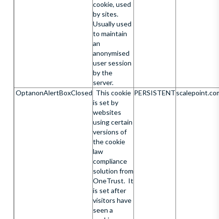
cookie, used
by sites.
Usually used
to maintain
an
anonymised
user session
by the
server.
OptanonAlertBoxClosed
This cookie
PERSISTENT
scalepoint.co
is set by
websites
using certain
versions of
the cookie
law
compliance
solution from
OneTrust. It
is set after
visitors have
seen a