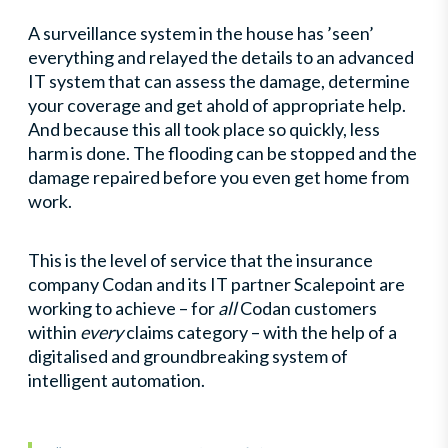
A surveillance system in the house has ’seen’
everything and relayed the details to an advanced
IT system that can assess the damage, determine
your coverage and get ahold of appropriate help.
And because this all took place so quickly, less
harm is done. The flooding can be stopped and the
damage repaired before you even get home from
work.
This is the level of service that the insurance
company Codan and its IT partner Scalepoint are
working to achieve – for
all
Codan customers
within
every
claims category – with the help of a
digitalised and groundbreaking system of
intelligent automation.