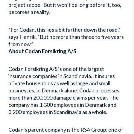
project scope. But it won’t be long before it, too,
becomes a reality.
“For Codan, this lies a bit farther down the road,”
says Henrik. “But no more than three to five years
from now.”
About Codan Forsikring A/S
Codan Forsikring A/S is one of the largest
insurance companies in Scandinavia. It insures
private households as well as large and small
businesses; in Denmark alone, Codan processes
more than 200,000 damage claims per year. The
company has 1,300 employees in Denmark and
3,200 employees in Scandinavia as a whole.
Codan’s parent company is the RSA Group, one of