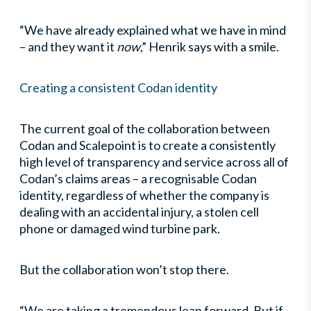
“We have already explained what we have in mind
– and they want it
now
,” Henrik says with a smile.
Creating a consistent Codan identity
The current goal of the collaboration between
Codan and Scalepoint is to create a consistently
high level of transparency and service across all of
Codan’s claims areas – a recognisable Codan
identity, regardless of whether the company is
dealing with an accidental injury, a stolen cell
phone or damaged wind turbine park.
But the collaboration won’t stop there.
“We are taking a tremendous leap forward. But if