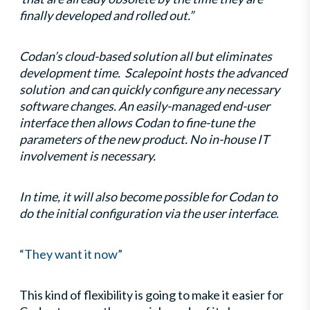
finally developed and rolled out.”
Codan’s cloud-based solution all but eliminates
development time. Scalepoint hosts the advanced
solution and can quickly configure any necessary
software changes. An easily-managed end-user
interface then allows Codan to fine-tune the
parameters of the new product. No in-house IT
involvement is necessary.
In time, it will also become possible for Codan to
do the initial configuration via the user interface
.
“They want it now”
This kind of flexibility is going to make it easier for