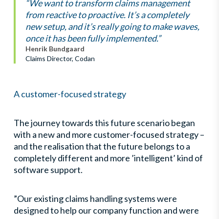
“We want to transform claims management
from reactive to proactive. It’s a completely
new setup, and it’s really going to make waves,
once it has been fully implemented.”
Henrik Bundgaard
Claims Director, Codan
A customer-focused strategy
The journey towards this future scenario began
with a new and more customer-focused strategy –
and the realisation that the future belongs to a
completely different and more ’intelligent’ kind of
software support.
”Our existing claims handling systems were
designed to help our company function and were