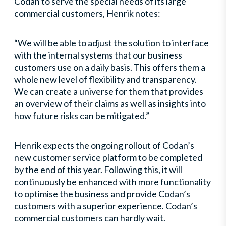
Codan to serve the special needs of its large
commercial customers, Henrik notes:
“We will be able to adjust the solution to interface
with the internal systems that our business
customers use on a daily basis. This offers them a
whole new level of flexibility and transparency.
We can create a universe for them that provides
an overview of their claims as well as insights into
how future risks can be mitigated.”
Henrik expects the ongoing rollout of Codan’s
new customer service platform to be completed
by the end of this year. Following this, it will
continuously be enhanced with more functionality
to optimise the business and provide Codan’s
customers with a superior experience. Codan’s
commercial customers can hardly wait.