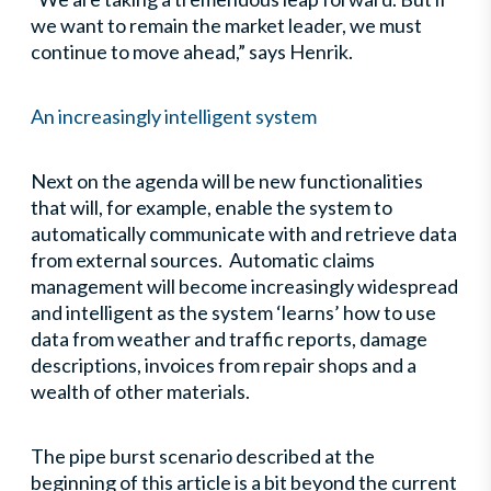
we want to remain the market leader, we must
continue to move ahead,” says Henrik.
An increasingly intelligent system
Next on the agenda will be new functionalities
that will, for example, enable the system to
automatically communicate with and retrieve data
from external sources. Automatic claims
management will become increasingly widespread
and intelligent as the system ‘learns’ how to use
data from weather and traffic reports, damage
descriptions, invoices from repair shops and a
wealth of other materials.
The pipe burst scenario described at the
beginning of this article is a bit beyond the current