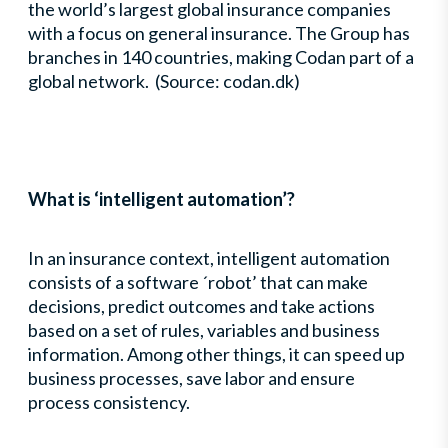
the world’s largest global insurance companies
with a focus on general insurance. The Group has
branches in 140 countries, making Codan part of a
global network. (Source: codan.dk)
What is ‘intelligent automation’?
In an insurance context, intelligent automation
consists of a software ´robot’ that can make
decisions, predict outcomes and take actions
based on a set of rules, variables and business
information. Among other things, it can speed up
business processes, save labor and ensure
process consistency.