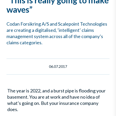
”This is really going to make
waves”
Codan Forsikring A/S and Scalepoint Technologies
are creating a digitalised, ‘intelligent’ claims
management system across all of the company’s
claims categories.
06.07.2017
The year is 2022, and a burst pipe is flooding your
basement. You are at work and have no idea of
what’s going on. But your insurance company
does.