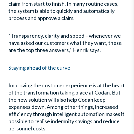
claim from start to finish. In many routine cases,
the system is able to quickly and automatically
process and approve a claim.
“Transparency, clarity and speed – whenever we
have asked our customers what they want, these
are the top three answers,” Henrik says.
Staying ahead of the curve
Improving the customer experience is at the heart
of the transformation taking place at Codan. But
the new solution will also help Codan keep
expenses down. Among other things, increased
efficiency through intelligent automation makes it
possible to realise indemnity savings and reduce
personnel costs.