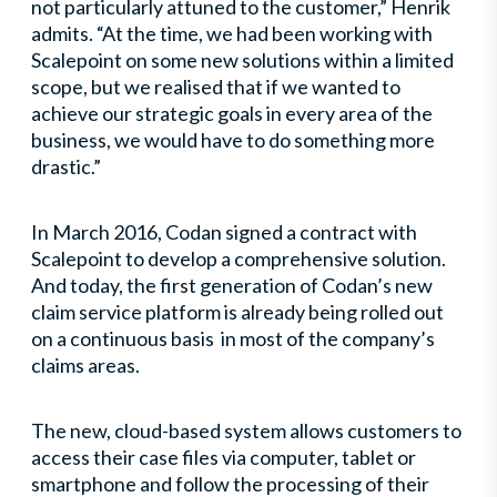
not particularly attuned to the customer,” Henrik
admits. “At the time, we had been working with
Scalepoint on some new solutions within a limited
scope, but we realised that if we wanted to
achieve our strategic goals in every area of the
business, we would have to do something more
drastic.”
In March 2016, Codan signed a contract with
Scalepoint to develop a comprehensive solution.
And today, the first generation of Codan’s new
claim service platform is already being rolled out
on a continuous basis in most of the company’s
claims areas.
The new, cloud-based system allows customers to
access their case files via computer, tablet or
smartphone and follow the processing of their