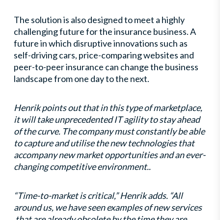
The solution is also designed to meet a highly
challenging future for the insurance business. A
future in which disruptive innovations such as
self-driving cars, price-comparing websites and
peer-to-peer insurance can change the business
landscape from one day to the next.
Henrik points out that in this type of marketplace,
it will take unprecedented IT agility to stay ahead
of the curve. The company must constantly be able
to capture and utilise the new technologies that
accompany new market opportunities and an ever-
changing competitive environment..
“Time-to-market is critical,” Henrik adds. “All
around us, we have seen examples of new services
that are already obsolete by the time they are