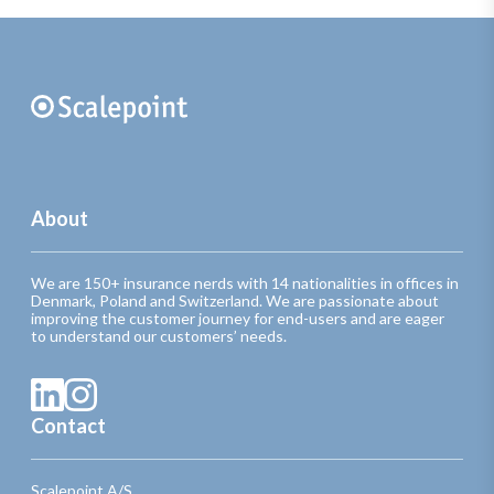
About
We are 150+ insurance nerds with 14 nationalities in offices in
Denmark, Poland and Switzerland. We are passionate about
improving the customer journey for end-users and are eager
to understand our customers’ needs.
Contact
Scalepoint A/S