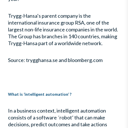
Trygg-Hansa’s parent company is the
international insurance group RSA, one of the
largest non-life insurance companies in the world.
The Group has branches in 140 countries, making
Trygg-Hansa part of a worldwide network.
Source: trygghansa.se and bloomberg.com
What is ‘intelligent automation’ ?
In a business context, intelligent automation
consists of a software ´robot’ that can make
decisions, predict outcomes and take actions