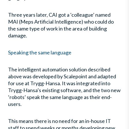
Three years later, CAI got a ‘colleague’ named
MAI (Meps Artificial Intelligence) who could do
the same type of work in the area of building
damage.
Speaking the same language
The intelligent automation solution described
above was developed by Scalepoint and adapted
for use at Trygg-Hansa. It was integrated into
Trygg-Hansa’s existing software, and the two new
‘robots’ speak the same language as their end-
users.
This means there is no need for an in-house IT
staff to spend weeks or months developing new