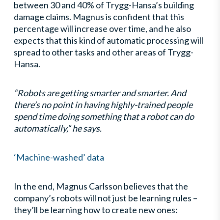
between 30 and 40% of Trygg-Hansa’s building
damage claims. Magnus is confident that this
percentage will increase over time, and he also
expects that this kind of automatic processing will
spread to other tasks and other areas of Trygg-
Hansa.
“Robots are getting smarter and smarter. And
there’s no point in having highly-trained people
spend time doing something that a robot can do
automatically,“ he says.
‘Machine-washed’ data
In the end, Magnus Carlsson believes that the
company’s robots will not just be learning rules –
they’ll be learning how to create new ones: