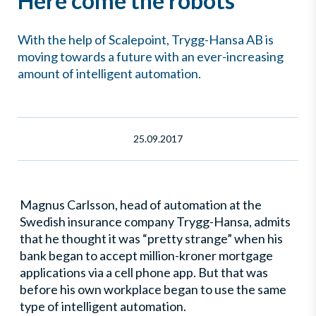
Here come the robots
With the help of Scalepoint, Trygg-Hansa AB is
moving towards a future with an ever-increasing
amount of intelligent automation.
25.09.2017
Magnus Carlsson, head of automation at the
Swedish insurance company Trygg-Hansa, admits
that he thought it was “pretty strange” when his
bank began to accept million-kroner mortgage
applications via a cell phone app. But that was
before his own workplace began to use the same
type of intelligent automation.