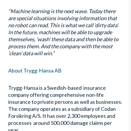
“Machine learning is the next wave. Today there
are special situations involving information that
no robot can read. This is what we call ‘dirty data’.
In the future, machines will be able to upgrade
themselves, ‘wash’ these data and then be able to
process them. And the company with the most
‘clean’ data will win.”
About Trygg-Hansa AB
Trygg-Hansa is a Swedish-based insurance
company offering comprehensive non-life
insurance to private persons as well as businesses.
The company operates as a subsidiary of Codan
Forsikring A/S. It has over 2,300 employees and
processes around 500,000 damage claims per
year.