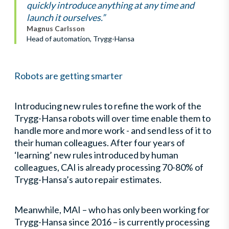
quickly introduce anything at any time and
launch it ourselves.”
Magnus Carlsson
Head of automation, Trygg-Hansa
Robots are getting smarter
Introducing new rules to refine the work of the
Trygg-Hansa robots will over time enable them to
handle more and more work - and send less of it to
their human colleagues. After four years of
‘learning’ new rules introduced by human
colleagues, CAI is already processing 70-80% of
Trygg-Hansa’s auto repair estimates.
Meanwhile, MAI – who has only been working for
Trygg-Hansa since 2016 – is currently processing