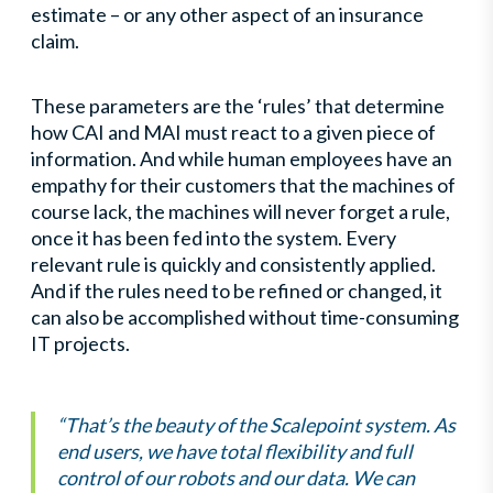
estimate – or any other aspect of an insurance
claim.
These parameters are the ‘rules’ that determine
how CAI and MAI must react to a given piece of
information. And while human employees have an
empathy for their customers that the machines of
course lack, the machines will never forget a rule,
once it has been fed into the system. Every
relevant rule is quickly and consistently applied.
And if the rules need to be refined or changed, it
can also be accomplished without time-consuming
IT projects.
“That’s the beauty of the Scalepoint system. As
end users, we have total flexibility and full
control of our robots and our data. We can