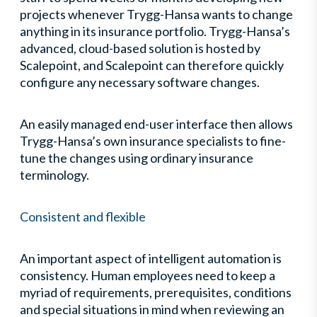
projects whenever Trygg-Hansa wants to change
anything in its insurance portfolio. Trygg-Hansa’s
advanced, cloud-based solution is hosted by
Scalepoint, and Scalepoint can therefore quickly
configure any necessary software changes.
An easily managed end-user interface then allows
Trygg-Hansa’s own insurance specialists to fine-
tune the changes using ordinary insurance
terminology.
Consistent and flexible
An important aspect of intelligent automation is
consistency. Human employees need to keep a
myriad of requirements, prerequisites, conditions
and special situations in mind when reviewing an