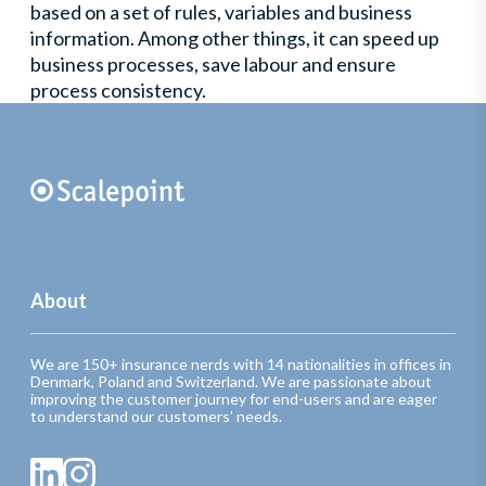
based on a set of rules, variables and business
information. Among other things, it can speed up
business processes, save labour and ensure
process consistency.
About
We are 150+ insurance nerds with 14 nationalities in offices in
Denmark, Poland and Switzerland. We are passionate about
improving the customer journey for end-users and are eager
to understand our customers’ needs.