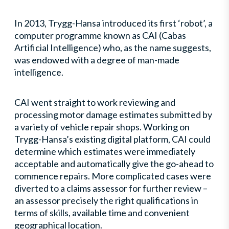
In 2013, Trygg-Hansa introduced its first ‘robot’, a
computer programme known as CAI (Cabas
Artificial Intelligence) who, as the name suggests,
was endowed with a degree of man-made
intelligence.
CAI went straight to work reviewing and
processing motor damage estimates submitted by
a variety of vehicle repair shops. Working on
Trygg-Hansa’s existing digital platform, CAI could
determine which estimates were immediately
acceptable and automatically give the go-ahead to
commence repairs. More complicated cases were
diverted to a claims assessor for further review –
an assessor precisely the right qualifications in
terms of skills, available time and convenient
geographical location.