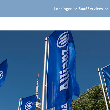
Løsninger
SaaS
Services