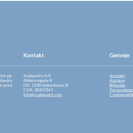
Kontakt
Genveje
eter på
Scalepoint A/S
Kontakt
orbedre
Aldersrogade 8
Karriere
å vores
DK- 2100 København Ø
Nyheder
CVR: 38307347
Persondatapo
info@scalepoint.com
Cookiepoliti