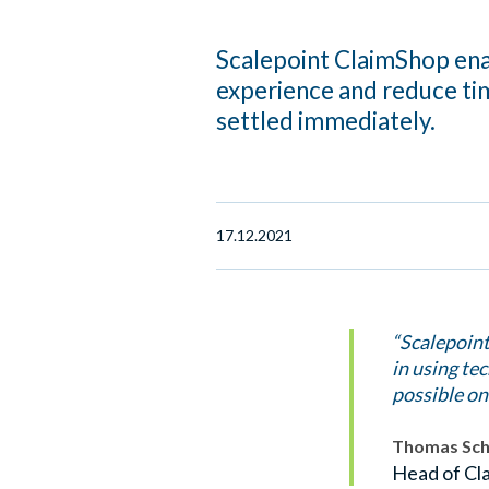
Scalepoint ClaimShop ena
experience and reduce ti
settled immediately.
17.12.2021
“Scalepoint
in using te
possible on
Thomas Sc
Head of Cla