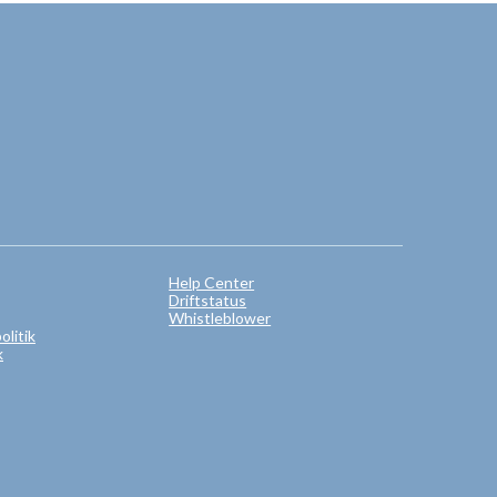
Help Center
Driftstatus
Whistleblower
litik
k