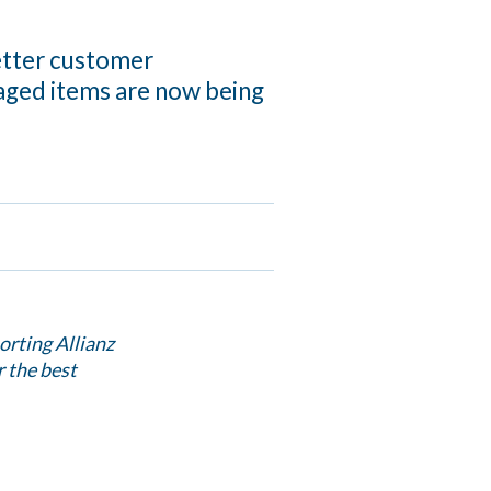
etter customer
aged items are now being
orting Allianz
r the best