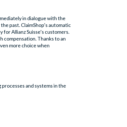
mediately in dialogue with the
of the past. ClaimShop’s automatic
 for Allianz Suisse’s customers.
ash compensation. Thanks to an
 given more choice when
ng processes and systems in the