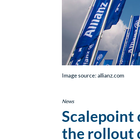
Image source: allianz.com
News
Scalepoint 
the rollout