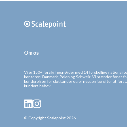
Om os
Vi er 150+ forsikringsnørder med 14 forskellige nationalit
kontorer i Danmark, Polen og Schweiz. Vi brænder for at f
kunderejsen for slutkunder og er nysgerrige efter at forst
kunders behov.
© Copyright Scalepoint 2026