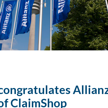
congratulates Allian
 of ClaimShop