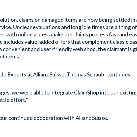
olution, claims on damaged items are now being settled im
ervice. Unclear evaluations and long idle times are a thing 
r with online access make the claims process fast and easy
nce includes value-added offers that complement classic c
a convenient and user-friendly web shop, the claimant is
nt items.
cle Experts at Allianz Suisse, Thomas Schaub, continues:
nges, we were able to integrate ClaimShop into our existi
ttle effort.”
 our continued cooperation with Allianz Suisse.