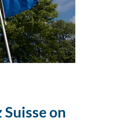
z Suisse on