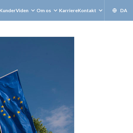
Kunder
Viden
Om os
Karriere
Kontakt
DA