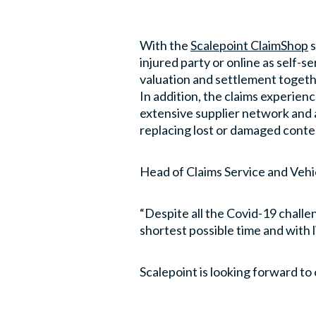
With the
Scalepoint ClaimShop
s
injured party or online as self-s
valuation and settlement togethe
In addition, the claims experie
extensive supplier network and 
replacing lost or damaged conte
Head of Claims Service and Vehi
“Despite all the Covid-19 challe
shortest possible time and with li
Scalepoint is looking forward to