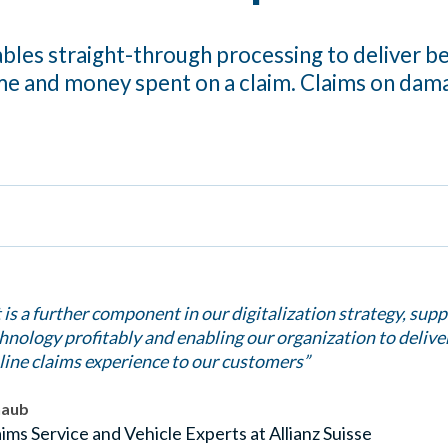
bles straight-through processing to deliver b
me and money spent on a claim. Claims on dam
 is a further component in our digitalization strategy, supp
chnology profitably and enabling our organization to delive
line claims experience to our customers”
haub
ims Service and Vehicle Experts at Allianz Suisse