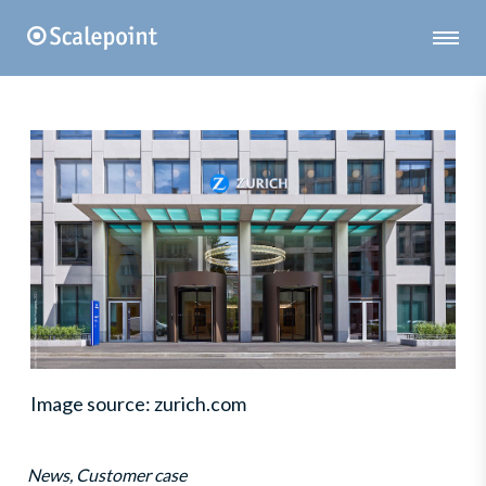
Image source: zurich.com
News, Customer case