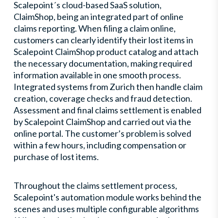
Scalepoint´s cloud-based SaaS solution,
ClaimShop, being an integrated part of online
claims reporting. When filing a claim online,
customers can clearly identify their lost items in
Scalepoint ClaimShop product catalog and attach
the necessary documentation, making required
information available in one smooth process.
Integrated systems from Zurich then handle claim
creation, coverage checks and fraud detection.
Assessment and final claims settlement is enabled
by Scalepoint ClaimShop and carried out via the
online portal. The customer’s problem is solved
within a few hours, including compensation or
purchase of lost items.
Throughout the claims settlement process,
Scalepoint's automation module works behind the
scenes and uses multiple configurable algorithms