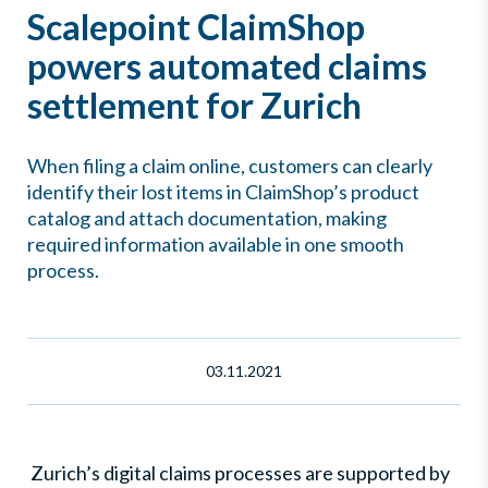
Scalepoint ClaimShop
powers automated claims
settlement for Zurich
When filing a claim online, customers can clearly
identify their lost items in ClaimShop’s product
catalog and attach documentation, making
required information available in one smooth
process.
03.11.2021
Zurich’s digital claims processes are supported by