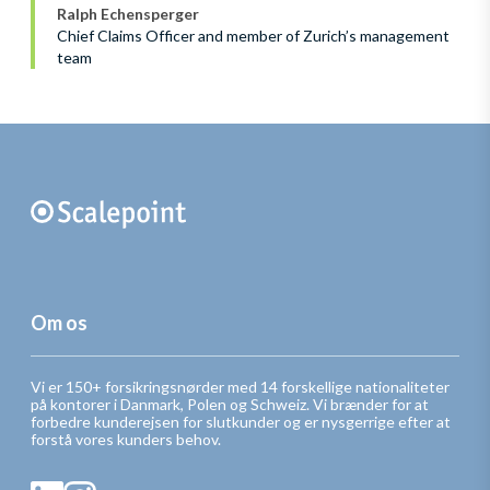
Ralph Echensperger
Chief Claims Officer and member of Zurich’s management
team
Om os
Vi er 150+ forsikringsnørder med 14 forskellige nationaliteter
på kontorer i Danmark, Polen og Schweiz. Vi brænder for at
forbedre kunderejsen for slutkunder og er nysgerrige efter at
forstå vores kunders behov.