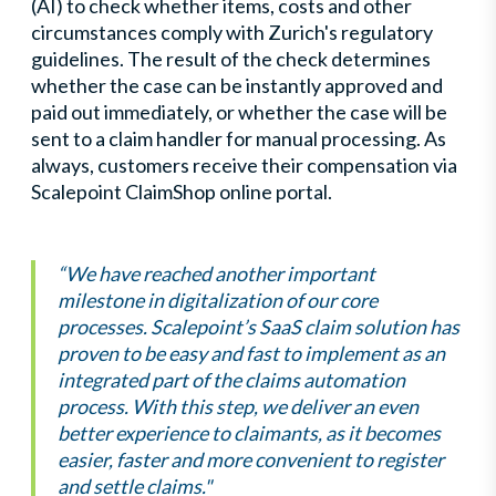
(AI) to check whether items, costs and other
circumstances comply with Zurich's regulatory
guidelines. The result of the check determines
whether the case can be instantly approved and
paid out immediately, or whether the case will be
sent to a claim handler for manual processing. As
always, customers receive their compensation via
Scalepoint ClaimShop online portal.
“We have reached another important
milestone in digitalization of our core
processes. Scalepoint’s SaaS claim solution has
proven to be easy and fast to implement as an
integrated part of the claims automation
process. With this step, we deliver an even
better experience to claimants, as it becomes
easier, faster and more convenient to register
and settle claims."